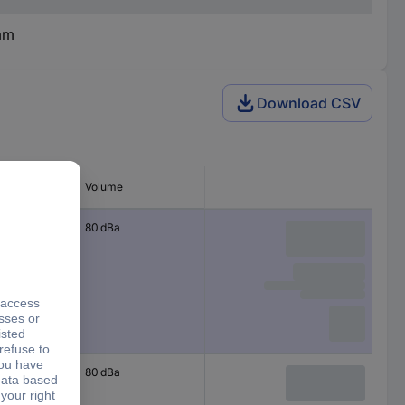
mm
Download CSV
erating
Volume
80 dBa
80 dBa