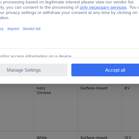
White
Flush mount
8 V
Ivory
Surface-mount
8 V
Chrome
White
Surface-mount
12 V