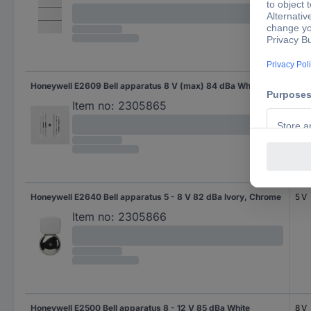
Honeywell E2609 Bell apparatus 8 V (max) 84 dBa White
Item no:
2305865
Honeywell E2640 Bell apparatus 5 - 8 V 82 dBa Ivory, Chrome
5 V
Item no:
2305866
Honeywell E2500 Bell apparatus 8 - 12 V 85 dBa White
8 V