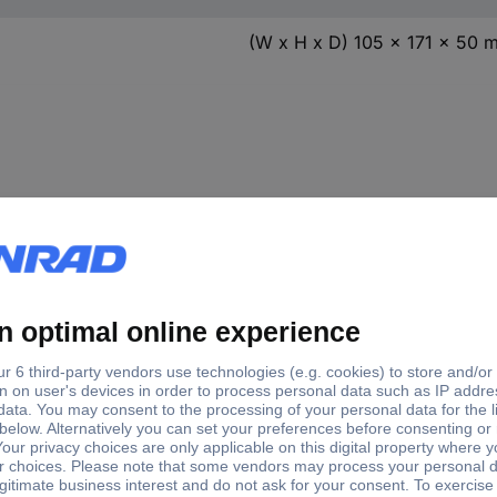
(W x H x D) 105 x 171 x 50 
. operating
Max. op
Factory colour
Mounting type
tage
voltage
White
Surface-mount
12 V
White
Surface-mount
12 V