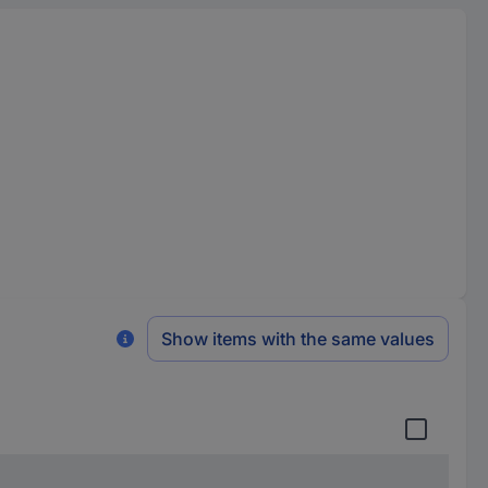
Show items with the same values