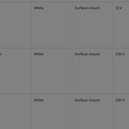
White
Surface-mount
12 V
V
White
Surface-mount
230 V
White
Surface-mount
230 V