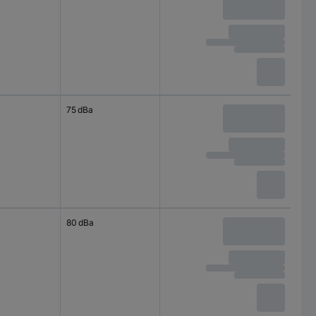
75 dBa
80 dBa