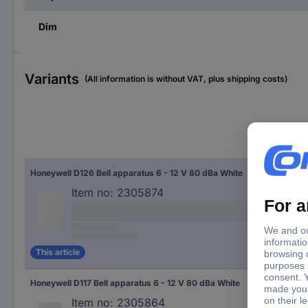
Dim
Variants
(All information is without VAT, plus shipping costs)
Min
vol
Honeywell D126 Bell apparatus 6 - 12 V 80 dBa White
6 V
Item no:
2305874
This article
Honeywell D117 Bell apparatus 6 - 12 V 80 dBa White
6 V
Item no:
2305864