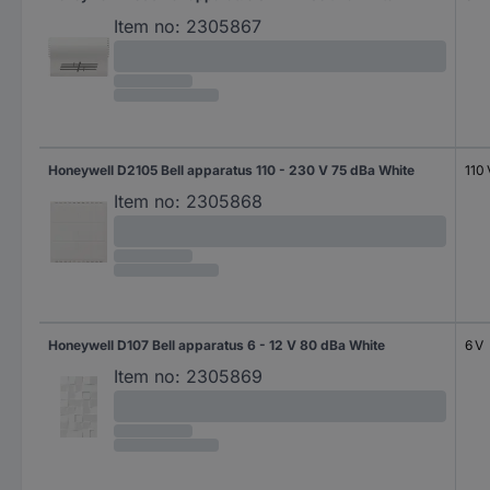
Item no:
2305867
Honeywell D2105 Bell apparatus 110 - 230 V 75 dBa White
110 
Item no:
2305868
Honeywell D107 Bell apparatus 6 - 12 V 80 dBa White
6 V
Item no:
2305869