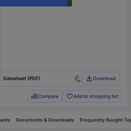
Datasheet (PDF)
Download
Compare
Add to shopping list
iants
Documents & Downloads
Frequently Bought To