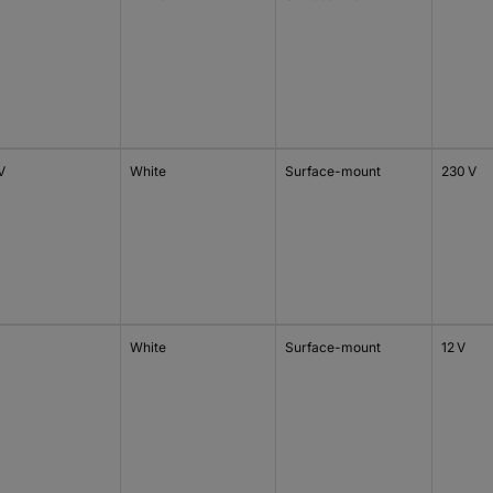
V
White
Surface-mount
230 V
White
Surface-mount
12 V