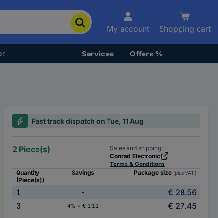
My account
Shopping cart
er
Services
Offers %
Fast track dispatch on Tue, 11 Aug
2 Piece(s)
Sales and shipping:
Conrad Electronic
Terms & Conditions
Quantity
Savings
Package size
(plus VAT.)
(Piece(s))
1
€ 28.56
-
3
€ 27.45
4% = € 1.11