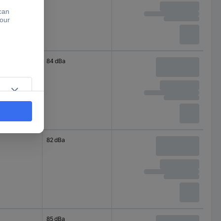
84 dBa
82 dBa
85 dBa