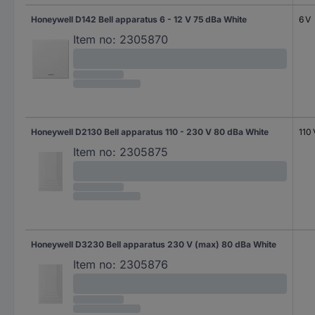
Honeywell D142 Bell apparatus 6 - 12 V 75 dBa White
6 V
Item no:
2305870
Honeywell D2130 Bell apparatus 110 - 230 V 80 dBa White
110 
Item no:
2305875
Honeywell D3230 Bell apparatus 230 V (max) 80 dBa White
Item no:
2305876