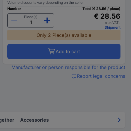
Volume discounts vary depending on the seller
Number
Total (€ 28.56 / piece)
€ 28.56
Piece(s)
plus VAT.
Shipment
Only 2 Piece(s) available
Add to cart
Manufacturer or person responsible for the product
Report legal concerns
gether
Accessories