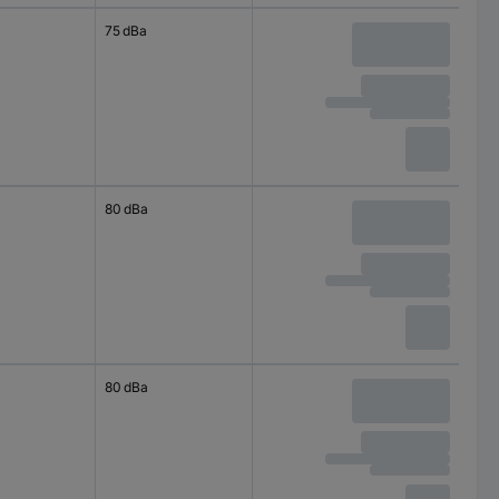
75 dBa
80 dBa
80 dBa