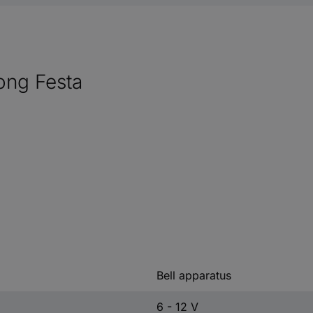
ong Festa
Bell apparatus
6 - 12 V