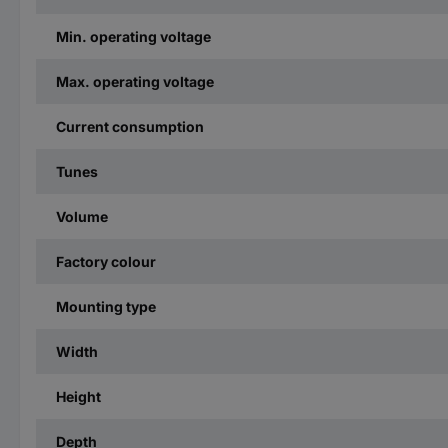
Min. operating voltage
Max. operating voltage
Current consumption
Tunes
Volume
Factory colour
Mounting type
Width
Height
Depth