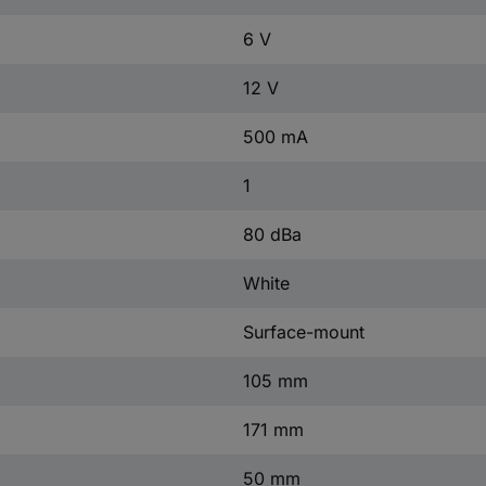
6 V
12 V
500 mA
1
80 dBa
White
Surface-mount
105 mm
171 mm
50 mm