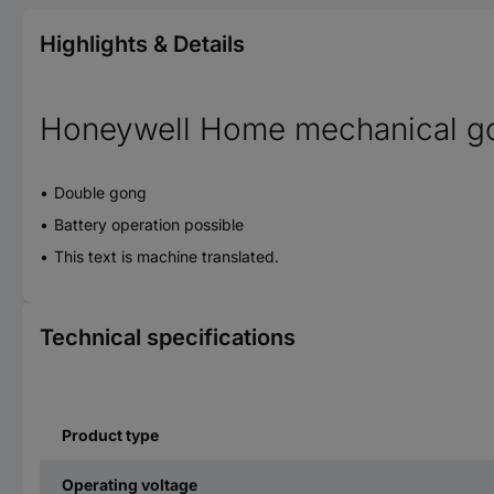
Highlights & Details
Honeywell Home mechanical g
Double gong
Battery operation possible
This text is machine translated.
Technical specifications
Product type
Operating voltage