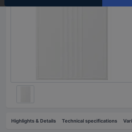
Highlights & Details
Technical specifications
Var