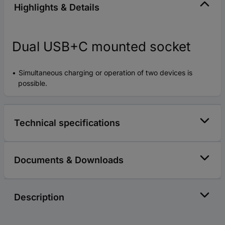
Highlights & Details
Dual USB+C mounted socket
Simultaneous charging or operation of two devices is
possible.
Technical specifications
Documents & Downloads
Description