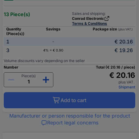
13 Piece(s)
Sales and shipping:
Conrad Electronic
Terms & Conditions
Quantity
Savings
Package size
(plus VAT.)
(Piece(s))
1
€ 20.16
-
3
€ 19.26
4% = € 0.90
Volume discounts vary depending on the seller
Number
Total (€ 20.16 / piece)
€ 20.16
Piece(s)
plus VAT.
Shipment
Add to cart
Manufacturer or person responsible for the product
Report legal concerns