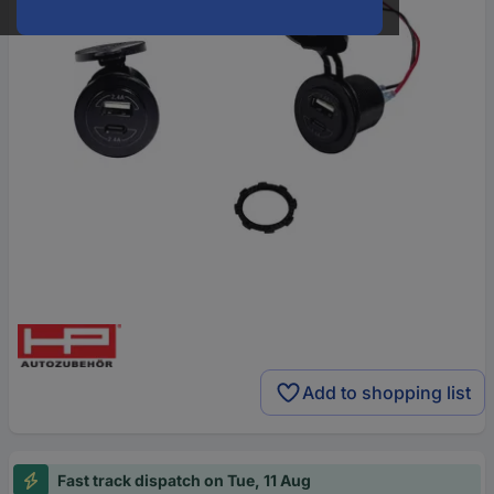
Add to shopping list
Fast track dispatch on Tue, 11 Aug