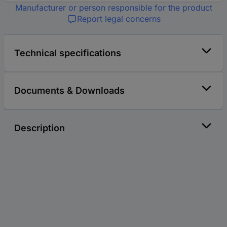
Manufacturer or person responsible for the product
Report legal concerns
Technical specifications
Documents & Downloads
Description