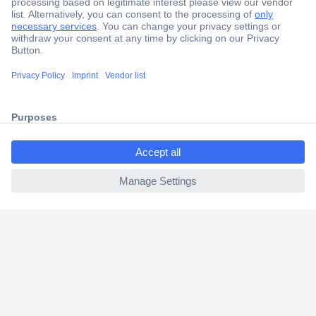
Secure Payment
Trusted Shop
Shipping within Europe
ccp.user.init.failed.titl
2 Years Warranty
e
30 Days Money Back Guarantee
ccp.user.init.failed
Helpdesk
Conrad