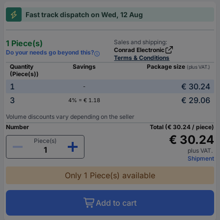
Fast track dispatch on Wed, 12 Aug
1 Piece(s)
Sales and shipping:
Conrad Electronic
Do your needs go beyond this?
Terms & Conditions
Quantity
Savings
Package size
(plus VAT.)
(Piece(s))
1
€ 30.24
-
3
€ 29.06
4% = € 1.18
Volume discounts vary depending on the seller
Number
Total (€ 30.24 / piece)
€ 30.24
Piece(s)
plus VAT.
Shipment
Only 1 Piece(s) available
Add to cart