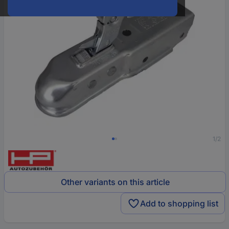
1/2
Other variants on this article
Add to shopping list