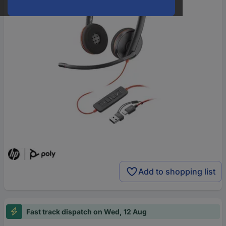
Add to shopping list
Fast track dispatch on Wed, 12 Aug