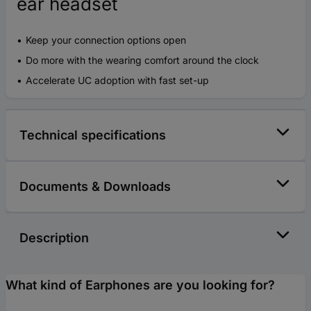
ear headset
Keep your connection options open
Do more with the wearing comfort around the clock
Accelerate UC adoption with fast set-up
Technical specifications
Documents & Downloads
Description
What kind of Earphones are you looking for?