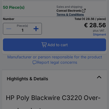
50 Piece(s)
Sales and shipping:
Conrad Electronic
Terms & Conditions
Number
Total (€ 28.56 / piece)
€ 28.56
Piece(s)
plus VAT.
Shipment
Add to cart
Manufacturer or person responsible for the product
Report legal concerns
Highlights & Details
HP Poly Blackwire C3220 Over-