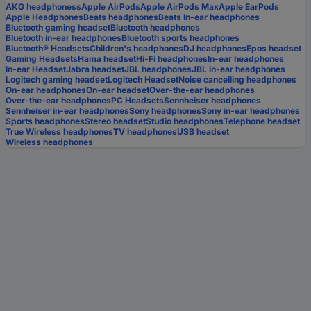
AKG headphoness
Apple AirPods
Apple AirPods Max
Apple EarPods
Apple Headphones
Beats headphones
Beats In-ear headphones
Bluetooth gaming headset
Bluetooth headphones
Bluetooth in-ear headphones
Bluetooth sports headphones
Bluetooth® Headsets
Children's headphones
DJ headphones
Epos headset
Gaming Headsets
Hama headset
Hi-Fi headphones
In-ear headphones
In-ear Headset
Jabra headset
JBL headphones
JBL in-ear headphones
Logitech gaming headset
Logitech Headset
Noise cancelling headphones
On-ear headphones
On-ear headset
Over-the-ear headphones
Over-the-ear headphones
PC Headsets
Sennheiser headphones
Sennheiser in-ear headphones
Sony headphones
Sony in-ear headphones
Sports headphones
Stereo headset
Studio headphones
Telephone headset
True Wireless headphones
TV headphones
USB headset
Wireless headphones