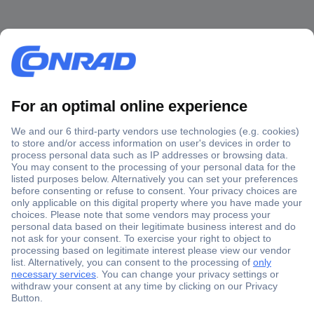
Secure Payment
Trusted Shop