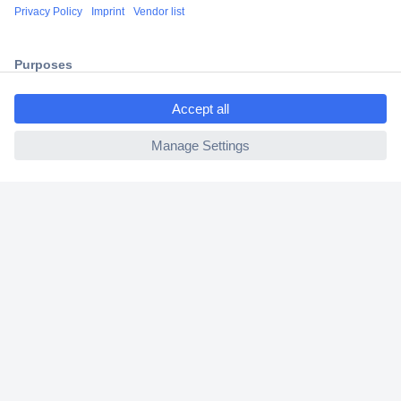
Shipping within Europe
2 Years Warranty
30 Days Money Back Guarantee
ccp.user.init.failed.titl
e
ccp.user.init.failed
Helpdesk
Conrad
Our Services
Experience Conrad
Cookie settings