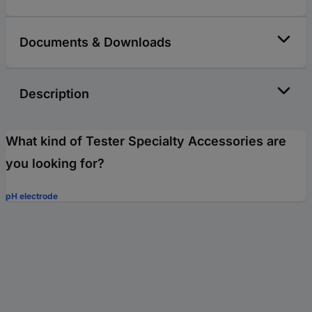
Documents & Downloads
Description
What kind of Tester Specialty Accessories are
you looking for?
pH electrode