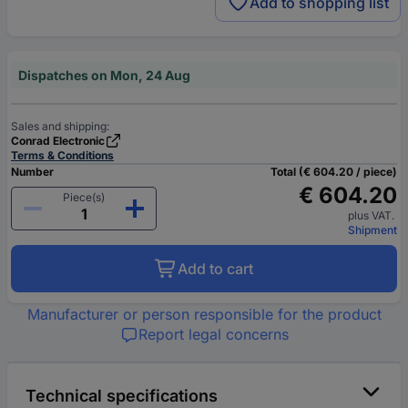
Add to shopping list
Dispatches on Mon, 24 Aug
Sales and shipping:
Conrad Electronic
Terms & Conditions
Number
Total (€ 604.20 / piece)
€ 604.20
Piece(s)
plus VAT.
Shipment
Add to cart
Manufacturer or person responsible for the product
Report legal concerns
Technical specifications