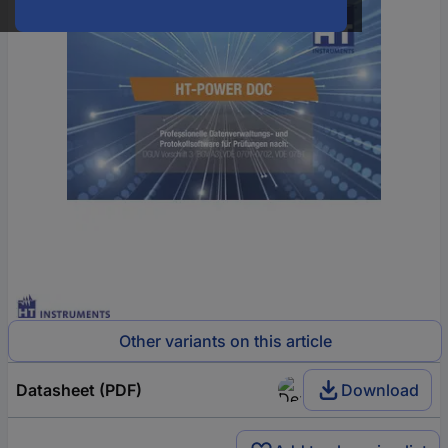
Other variants on this article
Datasheet (PDF)
Download