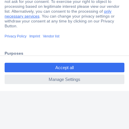
Secure Payment
Trusted Shop
Shipping within Europe
ccp.user.init.failed.titl
2 Years Warranty
e
30 Days Money Back Guarantee
ccp.user.init.failed
Helpdesk
Conrad