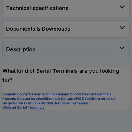
Technical specifications
Documents & Downloads
Description
What kind of Serial Terminals are you looking
for?
Phoenix Contact 3-tier terminal
Phoenix Contact Serial Terminals
Phoenix Contact terminal
Shunt distributor
WAGO feedthru terminal
Wago Serial Terminals
Weidmüller Serial Terminals
Wieland Serial Terminals