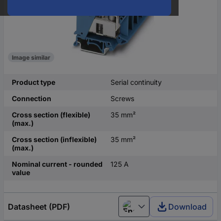
Image similar
Product type
Serial continuity
Connection
Screws
Cross section (flexible)
35 mm²
(max.)
Cross section (inflexible)
35 mm²
(max.)
Nominal current - rounded
125 A
value
Datasheet (PDF)
Download
English