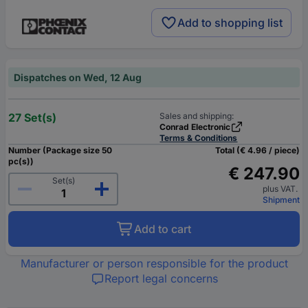
Add to shopping list
Dispatches on Wed, 12 Aug
27 Set(s)
Sales and shipping:
Conrad Electronic
Terms & Conditions
Number (Package size 50
Total (€ 4.96 / piece)
pc(s))
€ 247.90
Set(s)
plus VAT.
Shipment
Add to cart
Manufacturer or person responsible for the product
Report legal concerns