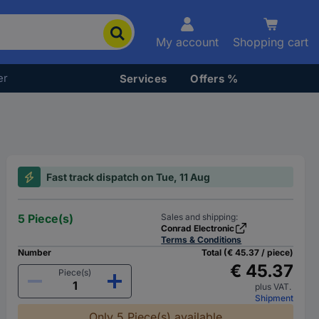
My account
Shopping cart
er
Services
Offers %
Fast track dispatch on Tue, 11 Aug
5 Piece(s)
Sales and shipping:
Conrad Electronic
Terms & Conditions
Number
Total (€ 45.37 / piece)
€ 45.37
Piece(s)
plus VAT.
Shipment
Only 5 Piece(s) available