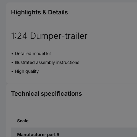
Highlights & Details
1:24 Dumper-trailer
Detailed model kit
Illustrated assembly instructions
High quality
Technical specifications
Scale
Manufacturer part #