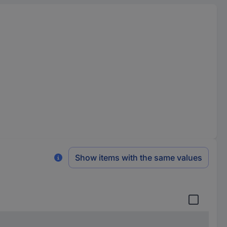
Show items with the same values