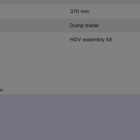
370 mm
Dump trailer
HGV assembly kit
le