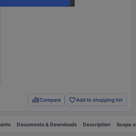
Compare
Add to shopping list
iants
Documents & Downloads
Description
Scope o