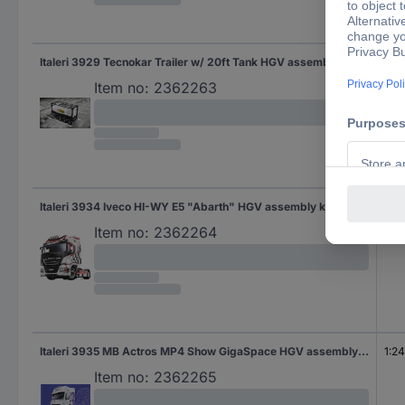
Italeri 3929 Tecnokar Trailer w/ 20ft Tank HGV assembly kit 1:24
1:24
Item no:
2362263
Italeri 3934 Iveco HI-WY E5 "Abarth" HGV assembly kit 1:24
1:24
Item no:
2362264
Italeri 3935 MB Actros MP4 Show GigaSpace HGV assembly kit 1:24
1:24
Item no:
2362265