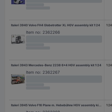
Italeri 3940 Volvo FH4 Globetrotter XL HGV assembly kit 1:24
1:24
Item no:
2362266
Italeri 3943 Mercedes-Benz 2238 6x4 HGV assembly kit 1:24
1:24
Item no:
2362267
Italeri 3945 Volvo F16 Plane m. Hebebühne HGV assembly kit 1:24
1:24