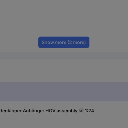
Show more
(2 more)
uldenkipper-Anhänger HGV assembly kit 1:24