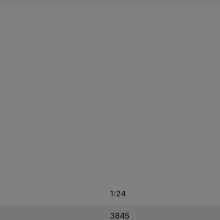
1:24
3845