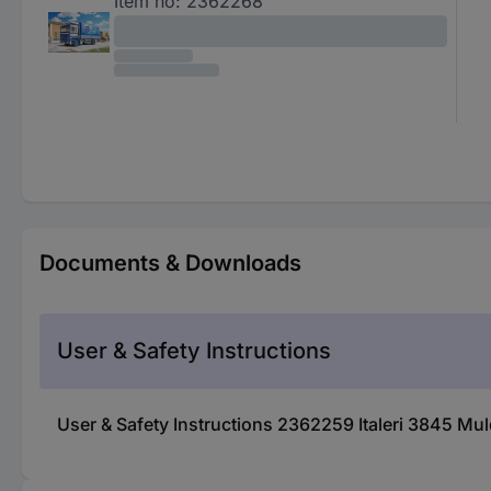
Item no:
2362268
Documents & Downloads
User & Safety Instructions
User & Safety Instructions 2362259 Italeri 3845 M