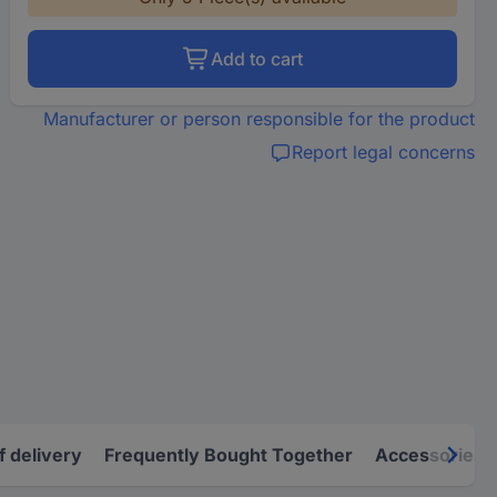
Add to cart
Manufacturer or person responsible for the product
Report legal concerns
f delivery
Frequently Bought Together
Accessories