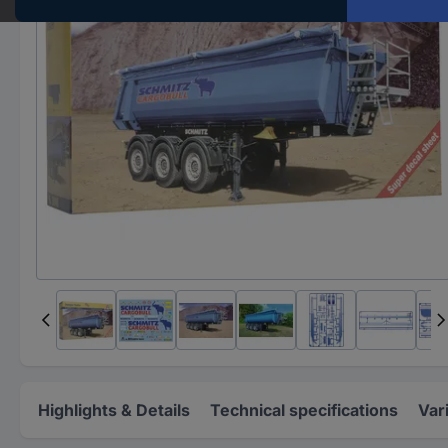
Highlights & Details
Technical specifications
Var