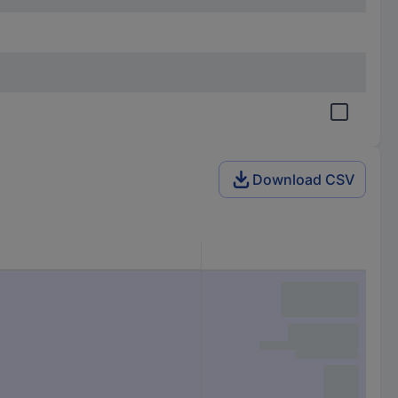
Download CSV