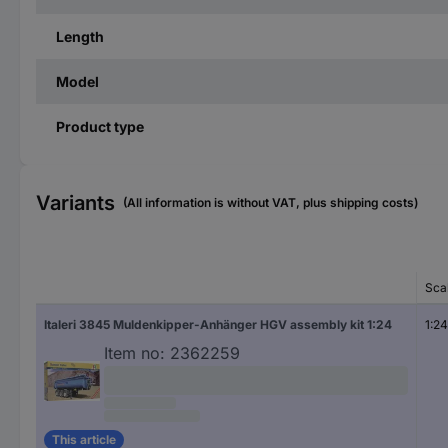
Length
Model
Product type
Variants
(All information is without VAT, plus shipping costs)
Sca
Italeri 3845 Muldenkipper-Anhänger HGV assembly kit 1:24
1:24
Item no:
2362259
This article