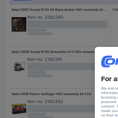
Italeri 3897 Scania R730 V8 Black Amber HGV assembly kit 1:24
1:24
Item no:
2362260
Italeri 3906 Scania R730 Streamline 4x2 HGV assembly kit 1:24
1:24
Item no:
2362261
Italeri 3918 Planen-Auflieger HGV assembly kit 1:24
1:24
Item no:
2362262