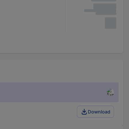
Download