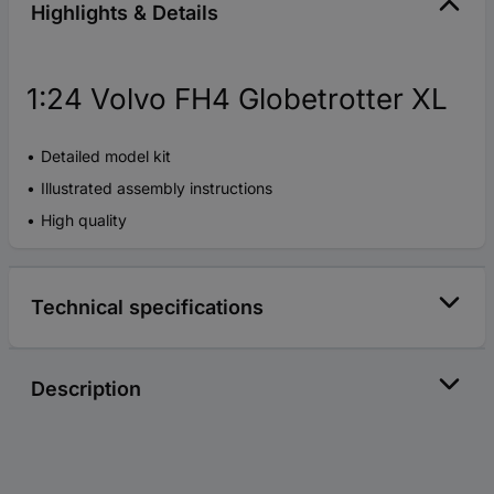
Highlights & Details
1:24 Volvo FH4 Globetrotter XL
Detailed model kit
Illustrated assembly instructions
High quality
Technical specifications
Description