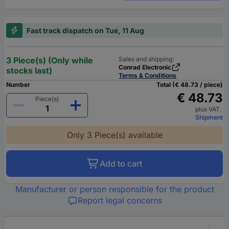
Fast track dispatch on Tue, 11 Aug
3 Piece(s) (Only while
Sales and shipping:
Conrad Electronic
stocks last)
Terms & Conditions
Number
Total (€ 48.73 / piece)
€ 48.73
Piece(s)
plus VAT.
Shipment
Only 3 Piece(s) available
Add to cart
Manufacturer or person responsible for the product
Report legal concerns