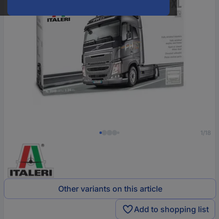
1/18
Other variants on this article
Add to shopping list