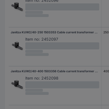
Item no:
2452096
Janitza KUW2/40-250 1503353 Cable current transformer Primary current 250 A Secondary current 5 A Line feed-through diameter:28 mm 1 pc(s)
250
Item no:
2452097
Janitza KUW2/40-400 1503356 Cable current transformer Primary current 400 A Secondary current 1 A Line feed-through diameter:28 mm 1 pc(s)
400
Item no:
2452098