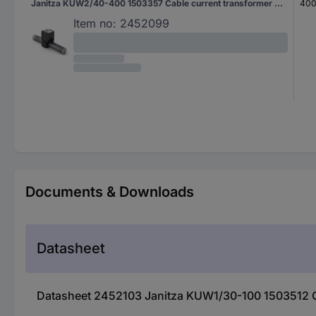
Janitza KUW2/40-400 1503357 Cable current transformer Primary current 400 A Secondary current 5 A Line feed-through diameter:28 mm 1 pc(s)
400
Item no:
2452099
Documents & Downloads
Datasheet
Datasheet 2452103 Janitza KUW1/30-100 1503512 Cab