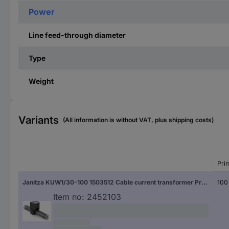
Power
Line feed-through diameter
Type
Weight
Variants
(All information is without VAT, plus shipping costs)
Pri
Janitza KUW1/30-100 1503512 Cable current transformer Primary current 100 A Secondary current 1 A Line feed-through diameter:18 mm 1 pc(s)
100
Item no:
2452103