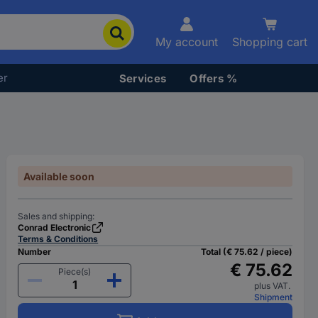
My account
Shopping cart
er
Services
Offers %
Available soon
Sales and shipping:
Conrad Electronic
Terms & Conditions
Number
Total (€ 75.62 / piece)
€ 75.62
Piece(s)
plus VAT.
Shipment