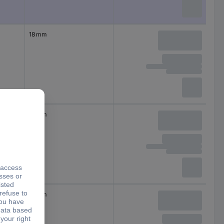
18 mm
18 mm
18 mm