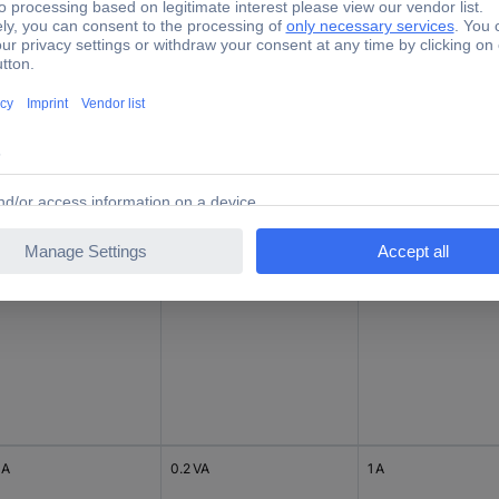
 A
1 VA
5 A
 A
0.2 VA
1 A
 A
0.2 VA
1 A