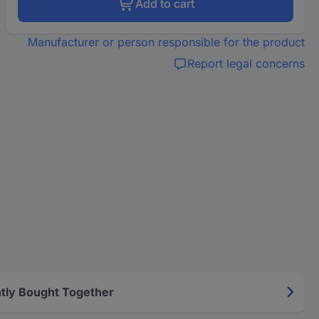
Add to cart
Manufacturer or person responsible for the product
Report legal concerns
tly Bought Together