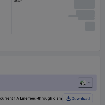
28 mm
European uni
urrent 1 A Line feed-through diam
Download