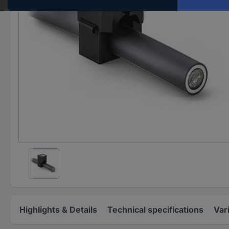
Highlights & Details
Technical specifications
Var