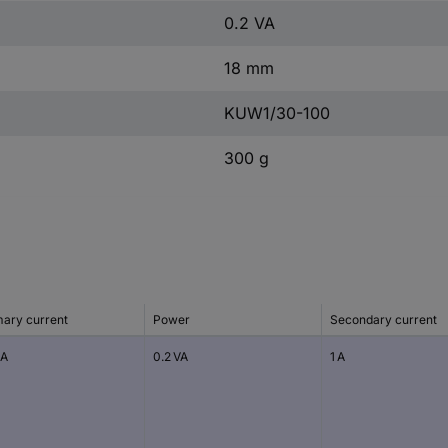
0.2 VA
18 mm
KUW1/30-100
300 g
mary current
Power
Secondary current
 A
0.2 VA
1 A