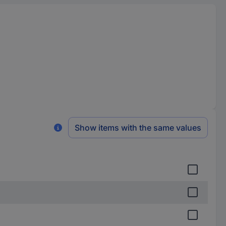
Show items with the same values