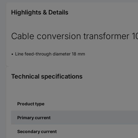
Highlights & Details
Cable conversion transformer 1
Line feed-through diameter 18 mm
Technical specifications
Product type
Primary current
Secondary current