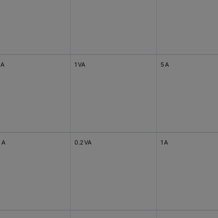
 A
1 VA
5 A
 A
0.2 VA
1 A