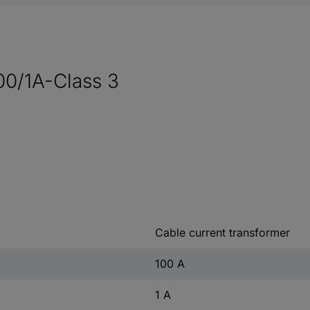
00/1A-Class 3
Cable current transformer
100 A
1 A