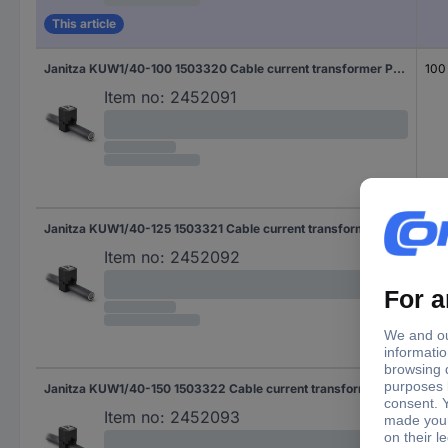
This article
Janitza KUW1/40-100 1503320 Cable current transformer Primary current 100 A Secondary current 1 A Line feed-through diameter:18 mm 1 pc(s)
100
Item no:
2452091
Janitza KUW1/40-125 1503321 Cable current transformer Primary current 125 A Secondary current 1 A Line feed-through diameter:18 mm 1 pc(s)
125
Item no:
2452092
Janitza KUW1/40-150 1503322 Cable current transformer Primary current 150 A Secondary current 1 A Line feed-through diameter:18 mm 1 pc(s)
150
Item no:
2452093