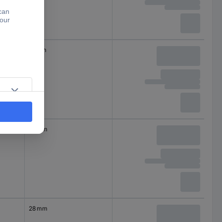
18 mm
28 mm
28 mm