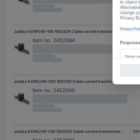
Janitza KUW1/40-150 1503329 Cable current transformer Primary current 150 A Secondary current 5 A Line feed-through diameter:18 mm 1 pc(s)
150
Item no:
2452094
Janitza KUW2/40-200 1503351 Cable current transformer Primary current 200 A Secondary current 1 A Line feed-through diameter:28 mm 1 pc(s)
200
Item no:
2452095
Janitza KUW2/40-250 1503352 Cable current transformer Primary current 250 A Secondary current 1 A Line feed-through diameter:28 mm 1 pc(s)
250