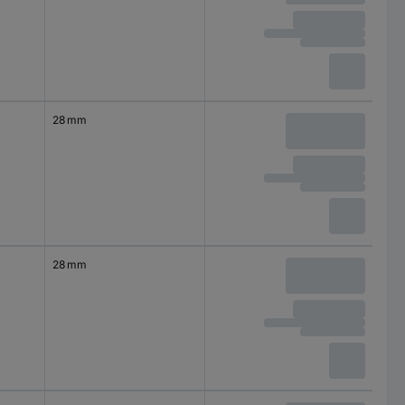
28 mm
28 mm