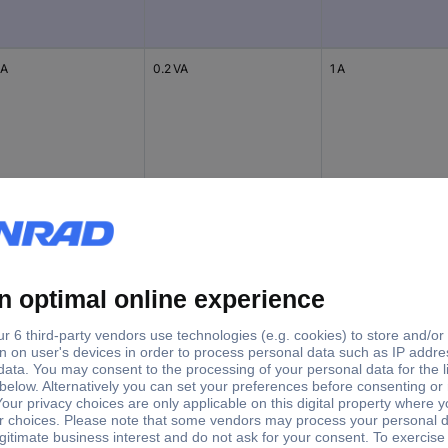
 A
0.2 VA
1 A
 A
0.2 VA
1 A
 A
0.2 VA
1 A