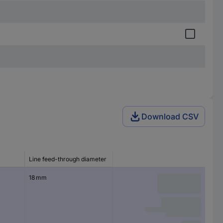
Download CSV
Line feed-through diameter
18 mm