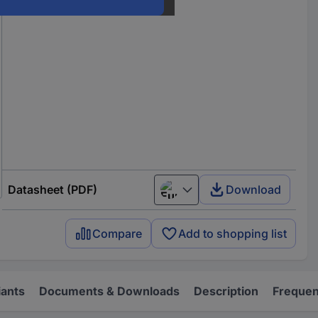
Datasheet (PDF)
Download
European union
Compare
Add to shopping list
iants
Documents & Downloads
Description
Frequen