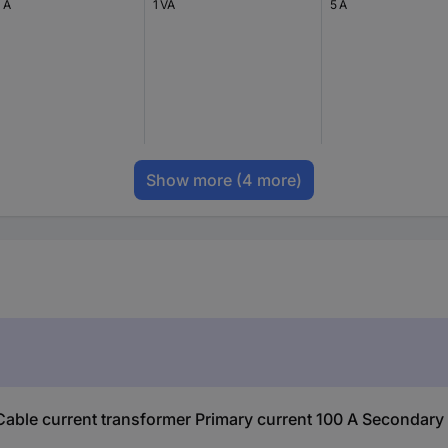
 A
1 VA
5 A
Show more
(4 more)
le current transformer Primary current 100 A Secondary c