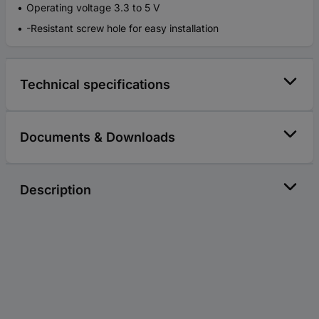
Operating voltage 3.3 to 5 V
-Resistant screw hole for easy installation
Technical specifications
Documents & Downloads
Description