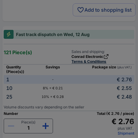
Add to shopping list
Fast track dispatch on Wed, 12 Aug
121 Piece(s)
Sales and shipping:
Conrad Electronic
Terms & Conditions
Quantity
Savings
Package size
(plus VAT.)
(Piece(s))
1
€ 2.76
-
10
€ 2.55
8% = € 0.21
25
€ 2.48
10% = € 0.28
Volume discounts vary depending on the seller
Number
Total (€ 2.76 / piece)
€ 2.76
Piece(s)
plus VAT.
Shipment