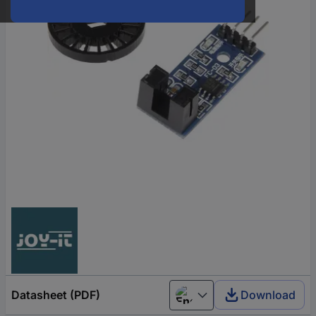
Datasheet (PDF)
Download
English