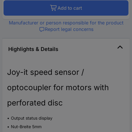
Add to cart
Manufacturer or person responsible for the product
Report legal concerns
Highlights & Details
Joy-it speed sensor /
optocoupler for motors with
perforated disc
Output status display
Nut-Breite 5mm