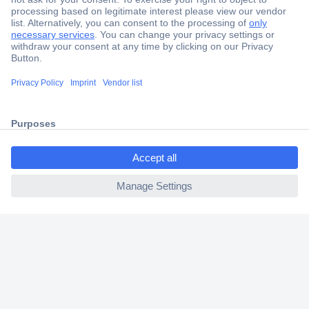
Secure Payment
Trusted Shop
Shipping within Europe
2 Years Warranty
30 Days Money Back Guarantee
ccp.user.init.failed.titl
e
ccp.user.init.failed
Helpdesk
Conrad
Our Services