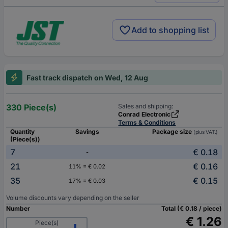
Add to shopping list
Fast track dispatch on Wed, 12 Aug
330 Piece(s)
Sales and shipping:
Conrad Electronic
Terms & Conditions
Quantity
Savings
Package size
(plus VAT.)
(Piece(s))
7
€ 0.18
-
21
€ 0.16
11% = € 0.02
35
€ 0.15
17% = € 0.03
Volume discounts vary depending on the seller
Number
Total (€ 0.18 / piece)
€ 1.26
Piece(s)