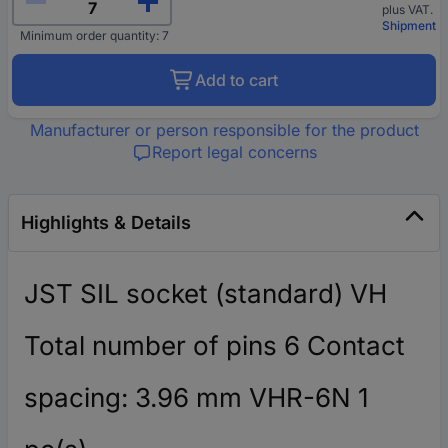
plus VAT.
Shipment
Minimum order quantity: 7
Add to cart
Manufacturer or person responsible for the product
Report legal concerns
Highlights & Details
JST SIL socket (standard) VH
Total number of pins 6 Contact
spacing: 3.96 mm VHR-6N 1