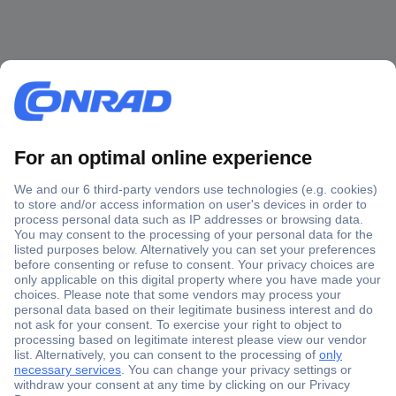
Secure Payment
Trusted Shop
Shipping within Europe
2 Years Warranty