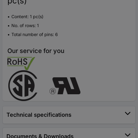
pc(s)
Content: 1 pc(s)
No. of rows: 1
Total number of pins: 6
Our service for you
Technical specifications
Documents & Downloads