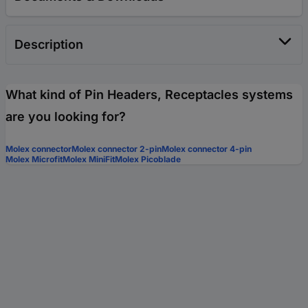
Description
What kind of Pin Headers, Receptacles systems
are you looking for?
Molex connector
Molex connector 2-pin
Molex connector 4-pin
Molex Microfit
Molex MiniFit
Molex Picoblade