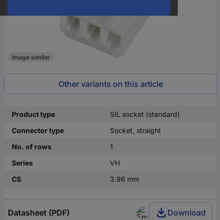
Image similar
Other variants on this article
Product type
SIL socket (standard)
Connector type
Socket, straight
No. of rows
1
Series
VH
CS
3.96 mm
Datasheet (PDF)
Download