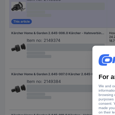
This article
Kärcher Home & Garden 2.645-006.0 Kärcher - Hahnverbinder - 48 mm Plastic Tap connector Hose connector, 24.2 mm (3/4") IT, 18.7 mm (1/2") IT Set
Hos
24.
Item no:
2149374
18.7
Kärcher Home & Garden 2.645-007.0 Kärcher 2.645-007.0, Schwarz Plastic Tap connector Hose connector, 25 mm (1") IT, 24.2 mm (3/4") IT Set
Hos
25 
Item no:
2149384
24.