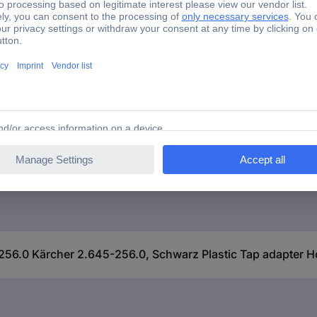
e connector
Brass
2 mm (3/4") IT
56.0 Kärcher 2.645-256.0, Schwarz Plastic Tap adapter H