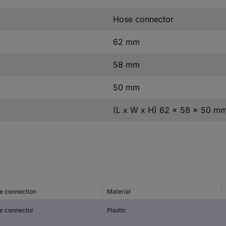
Hose connector
62 mm
58 mm
50 mm
(L x W x H) 62 x 58 x 50 m
e connection
Material
e connector
Plastic