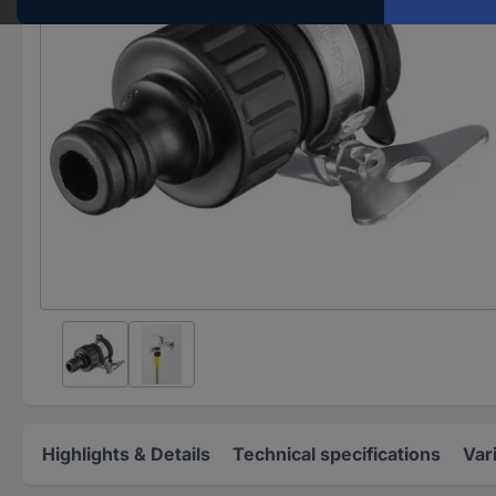
Highlights & Details
Technical specifications
Var