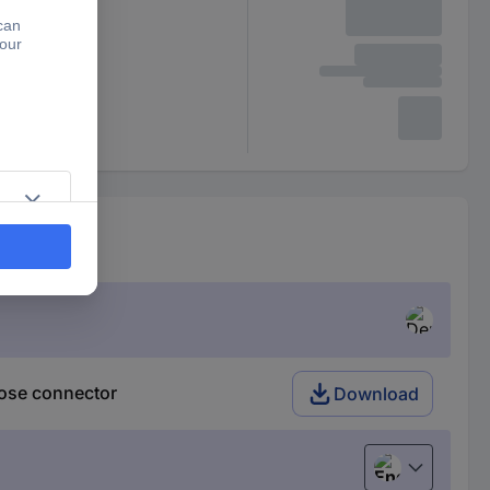
Tap connector
ose connector
Download
English