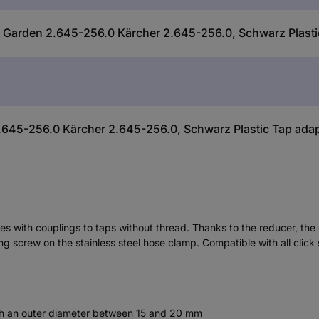
& Garden 2.645-256.0 Kärcher 2.645-256.0, Schwarz Plasti
645-256.0 Kärcher 2.645-256.0, Schwarz Plastic Tap ada
ses with couplings to taps without thread. Thanks to the reducer, th
ng screw on the stainless steel hose clamp. Compatible with all click
ith an outer diameter between 15 and 20 mm