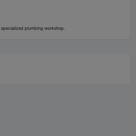
a specialized plumbing workshop.