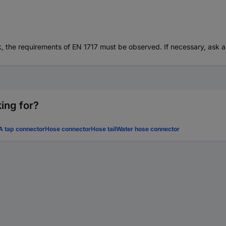
, the requirements of EN 1717 must be observed. If necessary, ask 
ing for?
 tap connector
Hose connector
Hose tail
Water hose connector