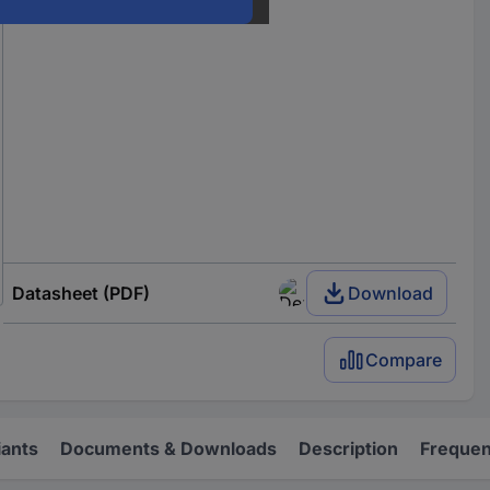
Datasheet (PDF)
Download
Compare
iants
Documents & Downloads
Description
Frequen