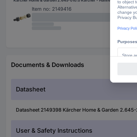
Kärcher Home & Garden 2.645-010.0 Kärcher - Hahnverbinder - 54 mm Brass Tap connector Hose connector, 24.2 mm (3/4") IT Set
Hos
24.
Item no:
2149416
Documents & Downloads
Datasheet
Datasheet 2149398 Kärcher Home & Garden 2.645-2
User & Safety Instructions