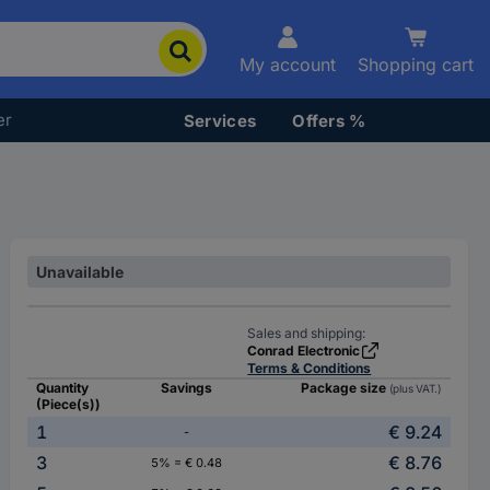
My account
Shopping cart
er
Services
Offers %
Unavailable
Sales and shipping:
Conrad Electronic
Terms & Conditions
Quantity
Savings
Package size
(plus VAT.)
(Piece(s))
1
€ 9.24
-
3
€ 8.76
5% = € 0.48