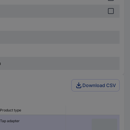
m
Download CSV
Product type
Tap adapter