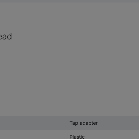
read
Tap adapter
Plastic