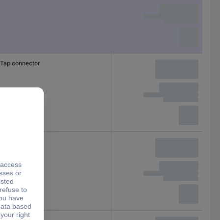
Tap connector
Tap connector