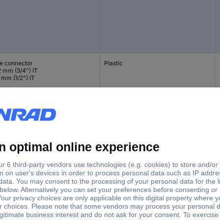
e connector
Plastic
2 mm (3/4") IT
 mm (1/2") IT
e connector
Plastic
mm (1") IT
2 mm (3/4") IT