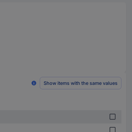
Show items with the same values