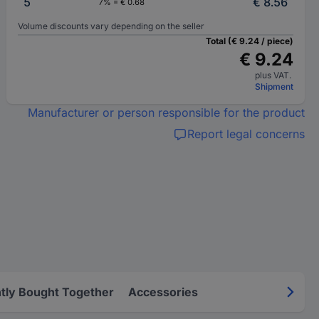
5
€ 8.56
7% = € 0.68
Volume discounts vary depending on the seller
Total (€ 9.24 / piece)
€ 9.24
plus VAT.
Shipment
Manufacturer or person responsible for the product
Report legal concerns
tly Bought Together
Accessories