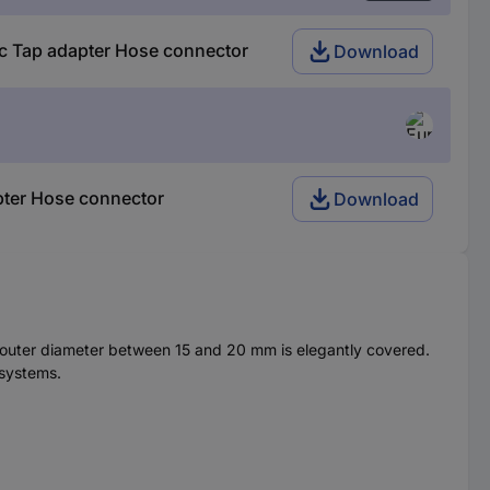
c Tap adapter Hose connector
Download
pter Hose connector
Download
e outer diameter between 15 and 20 mm is elegantly covered.
 systems.