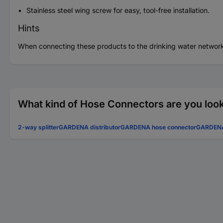
Stainless steel wing screw for easy, tool-free installation.
Hints
When connecting these products to the drinking water network
What kind of Hose Connectors are you look
2-way splitter
GARDENA distributor
GARDENA hose connector
GARDENA