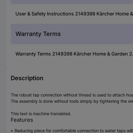
User & Safety Instructions 2149398 Kärcher Home 
Warranty Terms
Warranty Terms 2149398 Kärcher Home & Garden 2.
Description
The robust tap connection without thread is used to attach ho
The assembly is done without tools simply by tightening the wi
This text is machine translated.
Features
Reducing piece for comfortable connection to water taps w