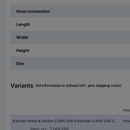
Hose connection
Length
Width
Height
Dim
Variants
(All information is without VAT, plus shipping costs)
Hos
Kärcher Home & Garden 2.645-256.0 Kärcher 2.645-256.0, Schwarz Plastic Tap adapter Hose connector
Hos
Item no:
2149398