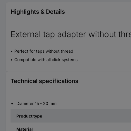
Highlights & Details
External tap adapter without th
Perfect for taps without thread
Compatible with all click systems
Technical specifications
Diameter 15 - 20 mm
Product type
Material