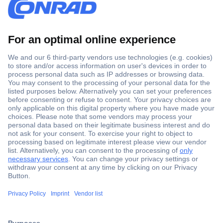
Secure Payment
Trusted Shop
Shipping within Europe
2 Years Warranty