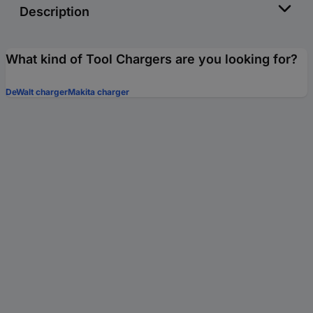
Description
What kind of Tool Chargers are you looking for?
DeWalt charger
Makita charger