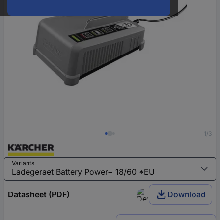
1/3
Variants
Datasheet (PDF)
Download