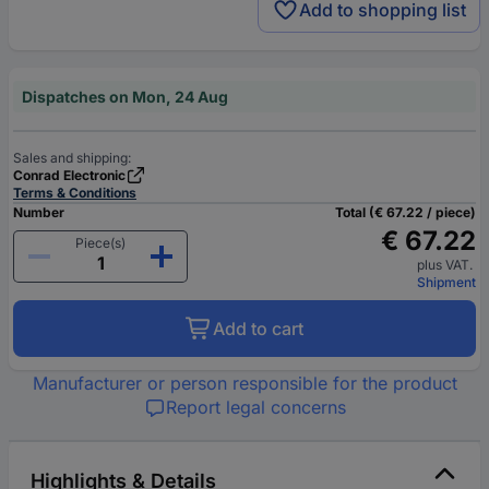
Add to shopping list
Dispatches on Mon, 24 Aug
Sales and shipping:
Conrad Electronic
Terms & Conditions
Number
Total (€ 67.22 / piece)
€ 67.22
Piece(s)
plus VAT.
Shipment
Add to cart
Manufacturer or person responsible for the product
Report legal concerns
Highlights & Details