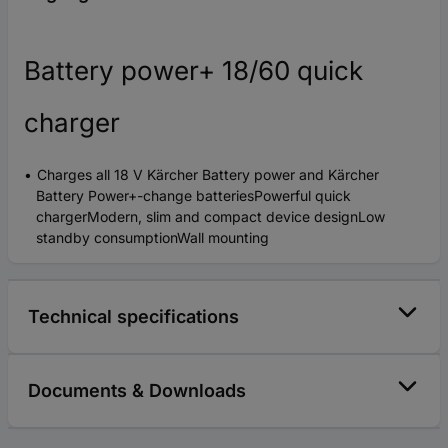
Battery power+ 18/60 quick
charger
Charges all 18 V Kärcher Battery power and Kärcher
Battery Power+-change batteriesPowerful quick
chargerModern, slim and compact device designLow
standby consumptionWall mounting
Technical specifications
Documents & Downloads