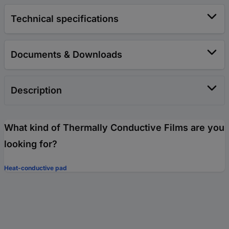
Technical specifications
Documents & Downloads
Description
What kind of Thermally Conductive Films are you
looking for?
Heat-conductive pad