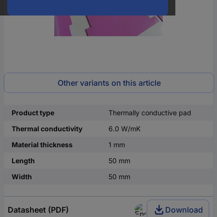
Other variants on this article
Product type
Thermally conductive pad
Thermal conductivity
6.0 W/mK
Material thickness
1 mm
Length
50 mm
Width
50 mm
Datasheet (PDF)
Download