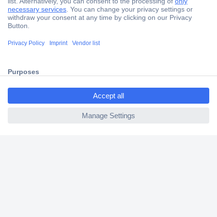
Secure Payment
Trusted Shop
Shipping within Europe
ccp.user.init.failed.titl
2 Years Warranty
e
30 Days Money Back Guarantee
ccp.user.init.failed
Helpdesk
Conrad
Our Services