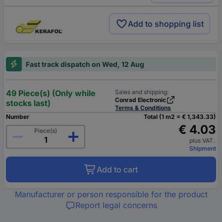
Add to shopping list
Fast track dispatch on Wed, 12 Aug
49 Piece(s) (Only while
Sales and shipping:
Conrad Electronic
stocks last)
Terms & Conditions
Number
Total (1 m2 = € 1,343.33)
€ 4.03
Piece(s)
plus VAT.
Shipment
Add to cart
Manufacturer or person responsible for the product
Report legal concerns