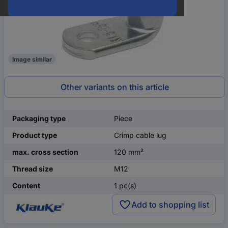
Image similar
Other variants on this article
Packaging type
Piece
Product type
Crimp cable lug
max. cross section
120 mm²
Thread size
M12
Content
1 pc(s)
Add to shopping list