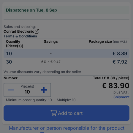
Dispatches on Tue, 8 Sep
Sales and shipping:
Conrad Electronic
Terms & Conditions
Quantity
Savings
Package size
(plus VAT.)
(Piece(s))
10
€ 8.39
-
30
€ 7.92
6% = € 0.47
Volume discounts vary depending on the seller
Number
Total (€ 8.39 / piece)
€ 83.90
Piece(s)
plus VAT.
Shipment
Minimum order quantity: 10
Multiple: 10
Add to cart
Manufacturer or person responsible for the product