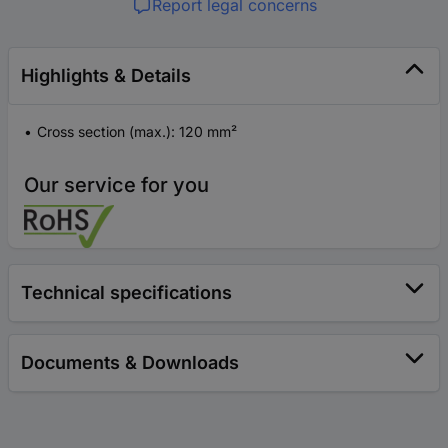
Report legal concerns
Highlights & Details
Cross section (max.): 120 mm²
Our service for you
Technical specifications
Documents & Downloads