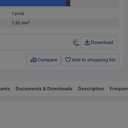
Partially insulated
1 pc(s)
2.50 mm²
Download
Compare
Add to shopping list
iants
Documents & Downloads
Description
Frequen