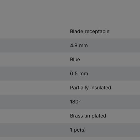
Blade receptacle
4.8 mm
Blue
0.5 mm
Partially insulated
180°
Brass tin plated
1 pc(s)