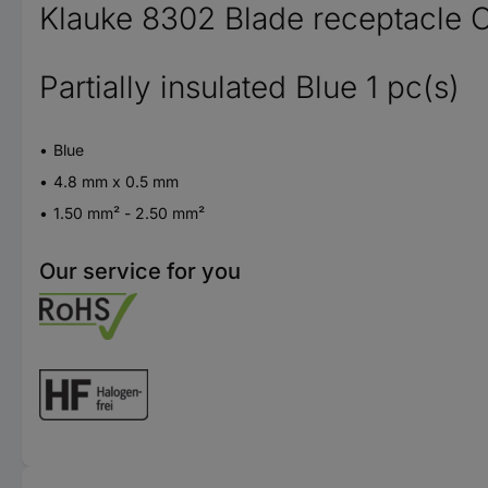
Klauke 8302 Blade receptacle 
Partially insulated Blue 1 pc(s)
Blue
4.8 mm x 0.5 mm
1.50 mm² - 2.50 mm²
Our service for you