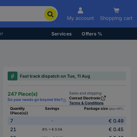
My account
Shopping cart
er
Services
Offers %
Fast track dispatch on Tue, 11 Aug
247 Piece(s)
Sales and shipping:
Conrad Electronic
Do your needs go beyond this?
Terms & Conditions
Quantity
Savings
Package size
(plus VAT.)
(Piece(s))
7
€ 0.49
-
21
€ 0.45
8% = € 0.04