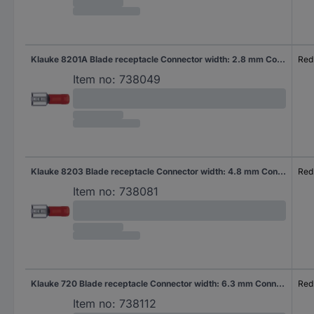
Klauke 8201A Blade receptacle Connector width: 2.8 mm Connector thickness: 0.8 mm 180 ° Partially insulated Red 1 pc(s)
Red
Item no:
738049
Klauke 8203 Blade receptacle Connector width: 4.8 mm Connector thickness: 0.8 mm 180 ° Partially insulated Red 1 pc(s)
Red
Item no:
738081
Klauke 720 Blade receptacle Connector width: 6.3 mm Connector thickness: 0.8 mm 180 ° Partially insulated Red 1 pc(s)
Red
Item no:
738112