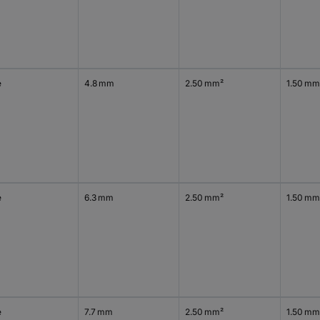
e
4.8 mm
2.50 mm²
1.50 mm
e
6.3 mm
2.50 mm²
1.50 mm
e
7.7 mm
2.50 mm²
1.50 mm