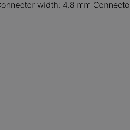
Connector width: 4.8 mm Connector