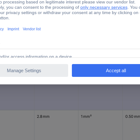
1.5 - 2.5 mm²
tory colour
Connector width
max. cross section
Min. cro
e
4.8 mm
2.50 mm²
1.50 mm
2.8 mm
1 mm²
0.50 m