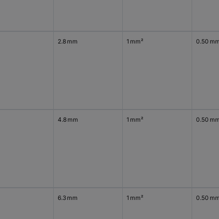
2.8 mm
1 mm²
0.50 m
4.8 mm
1 mm²
0.50 m
6.3 mm
1 mm²
0.50 m