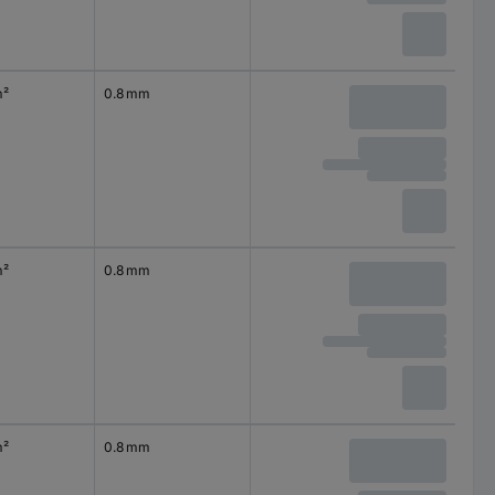
m²
0.8 mm
m²
0.8 mm
m²
0.8 mm