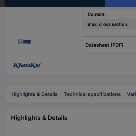
Insulation type
Content
max. cross section
Datasheet (PDF)
Highlights & Details
Technical specifications
Var
Highlights & Details