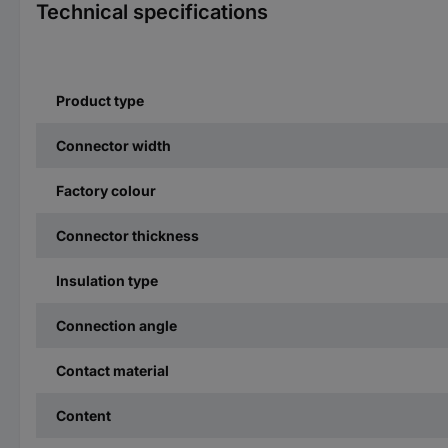
Technical specifications
Product type
Connector width
Factory colour
Connector thickness
Insulation type
Connection angle
Contact material
Content