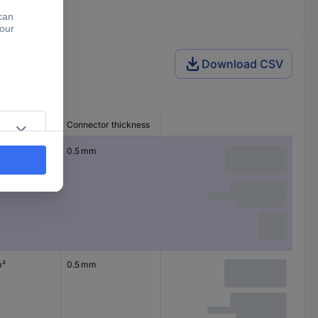
Download CSV
ss section
Connector thickness
²
0.5 mm
m²
0.5 mm