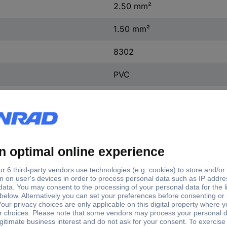
2.50 mm²
1.50 mm²
8302
PVC
1.50 - 2.50 mm²
4.8 x 0.5 mm
8302
PVC
CuZn, tin-plated
4.8 x 0.5 mm