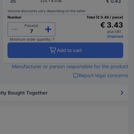
35
€ 0.43
12% = € 0.06
Volume discounts vary depending on the seller
Number
Total (€ 0.49 / piece)
€ 3.43
Piece(s)
plus VAT.
Shipment
Minimum order quantity: 7
Add to cart
Manufacturer or person responsible for the product
Report legal concerns
tly Bought Together