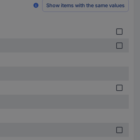
Show items with the same values