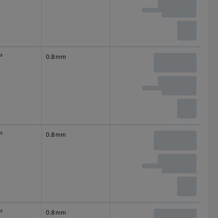
²
0.8 mm
²
0.8 mm
²
0.8 mm