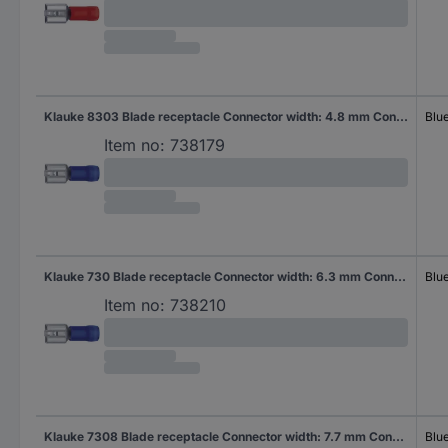
Klauke 8303 Blade receptacle Connector width: 4.8 mm Connector thickness: 0.8 mm 180 ° Partially insulated Blue 1 pc(s)
Blu
Item no:
738179
Klauke 730 Blade receptacle Connector width: 6.3 mm Connector thickness: 0.8 mm 180 ° Partially insulated Blue 1 pc(s)
Blu
Item no:
738210
Klauke 7308 Blade receptacle Connector width: 7.7 mm Connector thickness: 0.8 mm 180 ° Partially insulated Blue 1 pc(s)
Blu