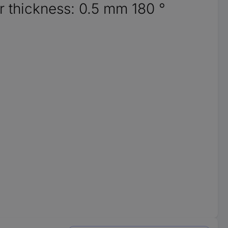
 thickness: 0.5 mm 180 °