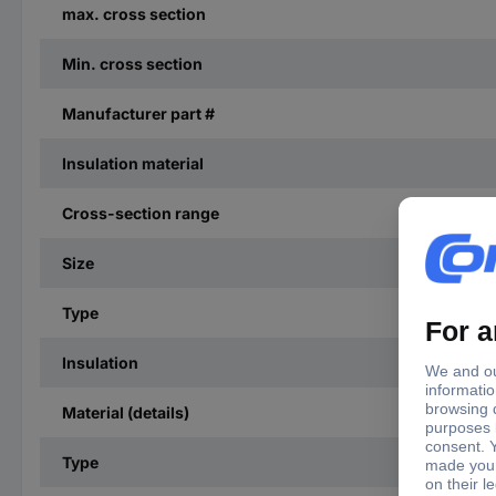
max. cross section
Min. cross section
Manufacturer part #
Insulation material
Cross-section range
Size
Type
Insulation
Material (details)
Type