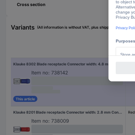
Cross section
Variants
(All information is without VAT, plus shipping costs)
Fac
Klauke 8302 Blade receptacle Connector width: 4.8 mm Connector thickness: 0.5 mm 180 ° Partially insulated Blue 1 pc(s)
Blu
Item no:
738142
This article
Klauke 8201 Blade receptacle Connector width: 2.8 mm Connector thickness: 0.5 mm 180 ° Partially insulated Red 1 pc(s)
Red
Item no:
738009