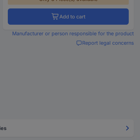
Add to cart
Manufacturer or person responsible for the product
Report legal concerns
ies