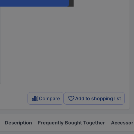
Compare
Add to shopping list
Description
Frequently Bought Together
Accessor