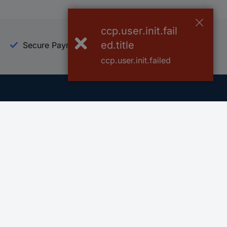
ccp.user.init.fail
ed.title
Secure Payment
Trusted Shop
ccp.user.init.failed
Helpdesk
Conrad
Go to FAQ
About Conra
Ordering
Company
Shipping
Press
Payment
Your Sourcin
Return & Warranty
Sustainability
Affiliate
Quality