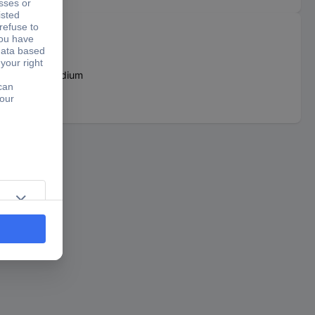
dleChrome Vanadium