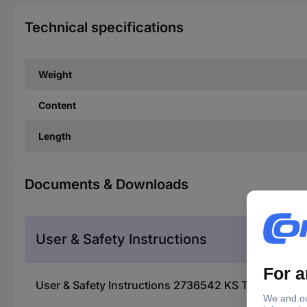
Technical specifications
Weight
Content
Length
Documents & Downloads
User & Safety Instructions
User & Safety Instructions 2736542 KS Tools 150.12