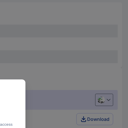
English
Download