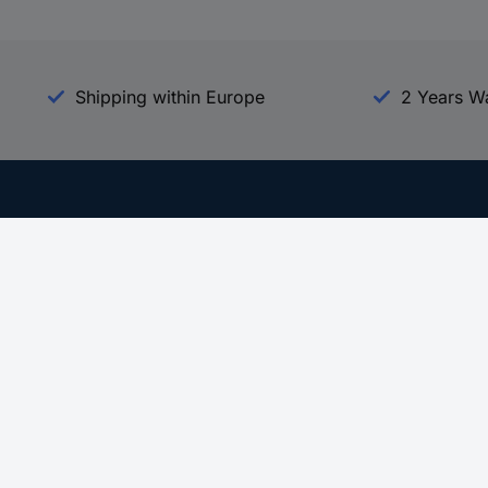
Shipping within Europe
2 Years W
Our Services
d
All Services
eProcurement
Procurement Service
g Platform
Download Center
Guides
Promotions