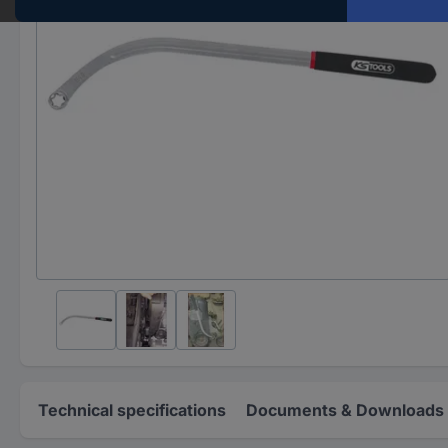
Technical specifications
Documents & Downloads