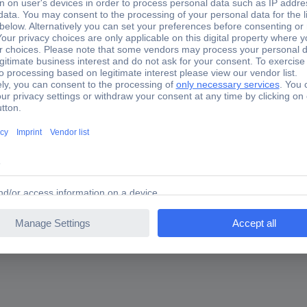
ng the belt is easyFor hard-to-reach areasWith plastic-coated han