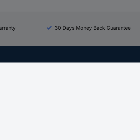
arranty
30 Days Money Back Guarantee
Experience Conrad
All our Brands
All our Categories
Holdings
Cookie settings