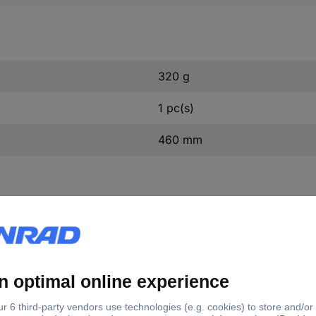
320 g
1 pc(s)
460 mm
16 KS Tools 150.1216 N/A