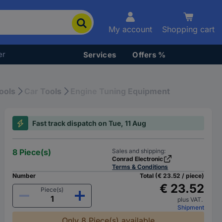
My account
Shopping cart
er
Services
Offers %
ools
Car Tools
Engine Tuning Equipment
Fast track dispatch on Tue, 11 Aug
8 Piece(s)
Sales and shipping:
Conrad Electronic
Terms & Conditions
Number
Total (€ 23.52 / piece)
€ 23.52
Piece(s)
plus VAT.
Shipment
Only 8 Piece(s) available