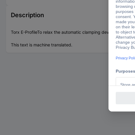
Description
Torx E-ProfileTo relax the automatic clamping deviceExchangi
This text is machine translated.