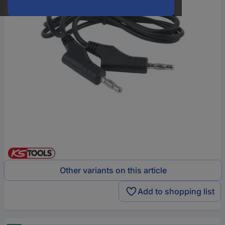
Other variants on this article
Add to shopping list