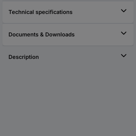
Technical specifications
Documents & Downloads
Description