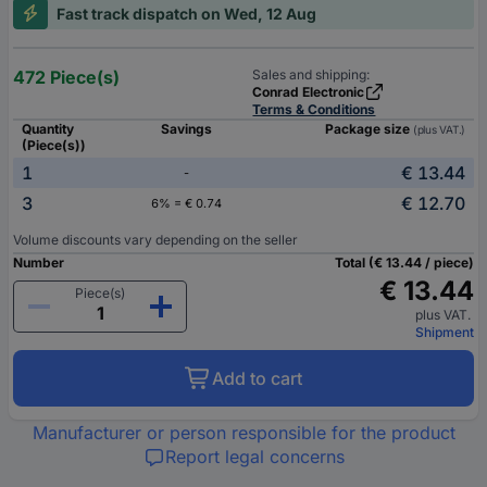
Fast track dispatch on Wed, 12 Aug
472 Piece(s)
Sales and shipping:
Conrad Electronic
Terms & Conditions
Quantity
Savings
Package size
(plus VAT.)
(Piece(s))
1
€ 13.44
-
3
€ 12.70
6% = € 0.74
Volume discounts vary depending on the seller
Number
Total (€ 13.44 / piece)
€ 13.44
Piece(s)
plus VAT.
Shipment
Add to cart
Manufacturer or person responsible for the product
Report legal concerns