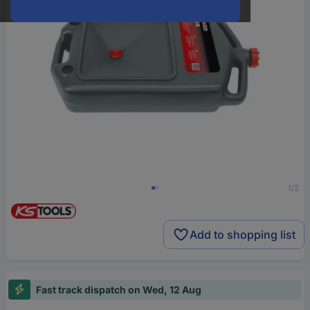
1/2
Add to shopping list
Fast track dispatch on Wed, 12 Aug