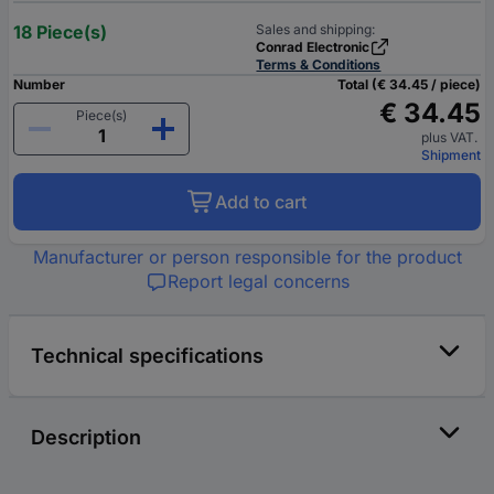
18 Piece(s)
Sales and shipping:
Conrad Electronic
Terms & Conditions
Number
Total (€ 34.45 / piece)
€ 34.45
Piece(s)
plus VAT.
Shipment
Add to cart
Manufacturer or person responsible for the product
Report legal concerns
Technical specifications
Description