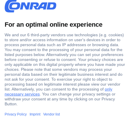
Secure Payment
Trusted Shop