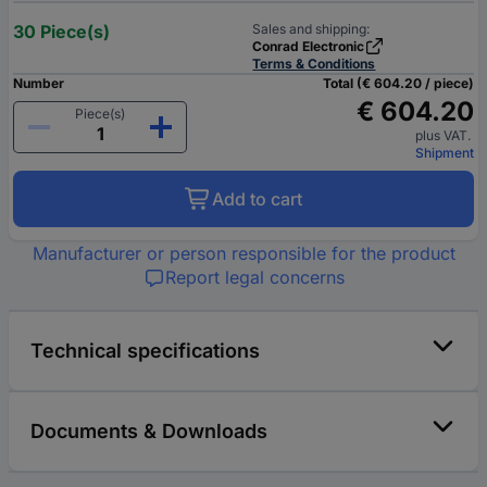
30 Piece(s)
Sales and shipping:
Conrad Electronic
Terms & Conditions
Number
Total (€ 604.20 / piece)
€ 604.20
Piece(s)
plus VAT.
Shipment
Add to cart
Manufacturer or person responsible for the product
Report legal concerns
Technical specifications
Documents & Downloads