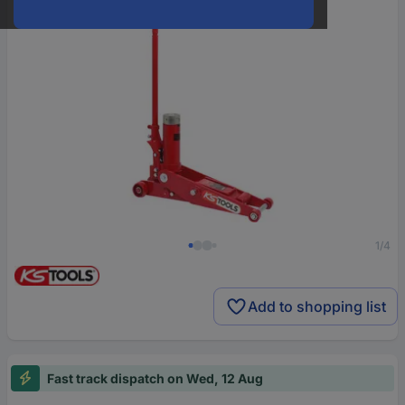
1/4
Add to shopping list
Fast track dispatch on Wed, 12 Aug