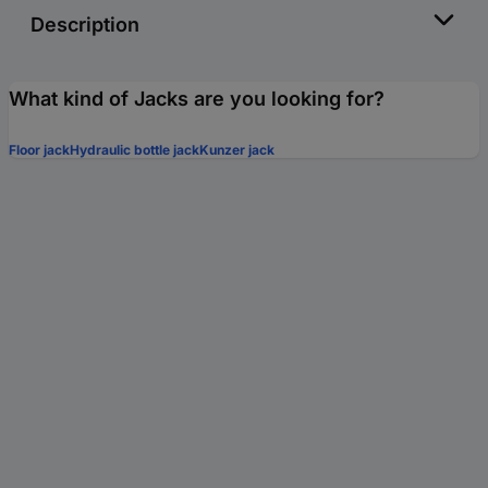
Description
What kind of Jacks are you looking for?
Floor jack
Hydraulic bottle jack
Kunzer jack