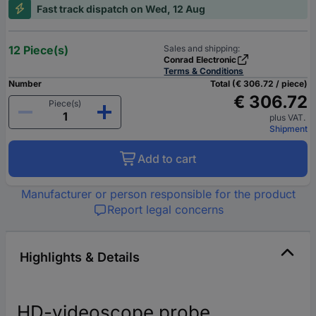
Fast track dispatch on Wed, 12 Aug
12 Piece(s)
Sales and shipping:
Conrad Electronic
Terms & Conditions
Number
Total (€ 306.72 / piece)
€ 306.72
Piece(s)
plus VAT.
Shipment
Add to cart
Manufacturer or person responsible for the product
Report legal concerns
Highlights & Details
HD-videoscope probe