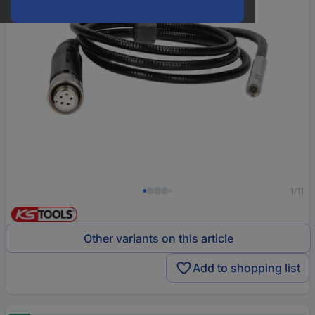
1/11
Other variants on this article
Add to shopping list