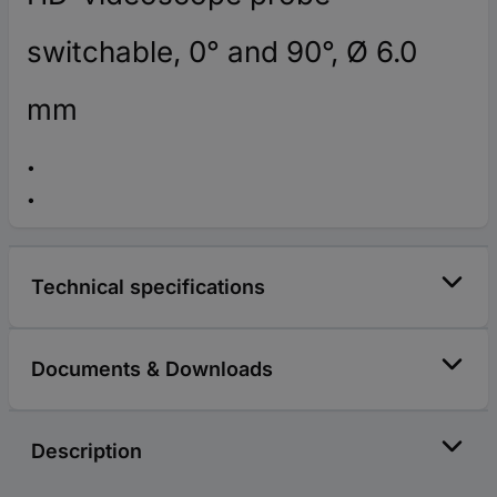
switchable, 0° and 90°, Ø 6.0
mm
Technical specifications
Documents & Downloads
Description