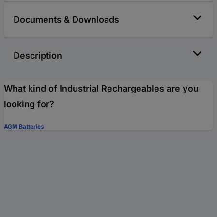
Documents & Downloads
Description
What kind of Industrial Rechargeables are you
looking for?
AGM Batteries