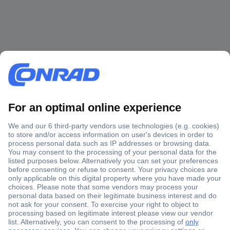
Secure Payment