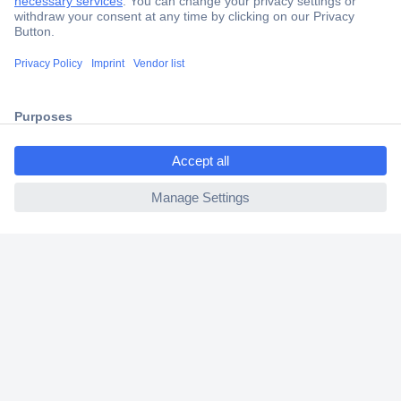
Trusted Shop
Shipping within Europe
2 Years Warranty
30 Days Money Back Guarantee
ccp.user.init.failed.titl
e
ccp.user.init.failed
Helpdesk
Conrad
Our Services
Experience Conrad