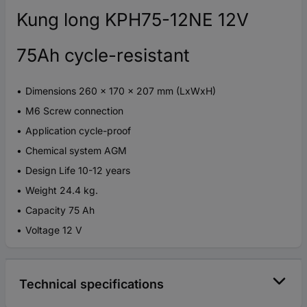
Kung long KPH75-12NE 12V
75Ah cycle-resistant
Dimensions 260 x 170 x 207 mm (LxWxH)
M6 Screw connection
Application cycle-proof
Chemical system AGM
Design Life 10-12 years
Weight 24.4 kg.
Capacity 75 Ah
Voltage 12 V
Technical specifications