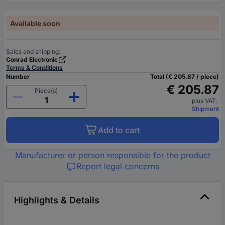
Available soon
Sales and shipping:
Conrad Electronic
Terms & Conditions
Number
Total (€ 205.87 / piece)
€ 205.87
Piece(s)
plus VAT.
Shipment
Add to cart
Manufacturer or person responsible for the product
Report legal concerns
Highlights & Details