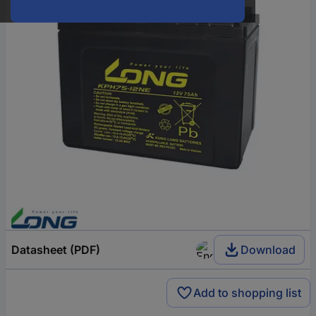
Datasheet (PDF)
Download
Add to shopping list