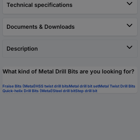
Technical specifications
Documents & Downloads
Description
What kind of Metal Drill Bits are you looking for?
Fraise Bits (Metal)
HSS twist drill bits
Metal drill bit set
Metal Twist Drill Bits
Quick-helix Drill Bits (Metal)
Steel drill bit
Step drill bit