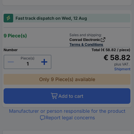
Fast track dispatch on Wed, 12 Aug
9 Piece(s)
Sales and shipping:
Conrad Electronic
Terms & Conditions
Number
Total (€ 58.82 / piece)
€ 58.82
Piece(s)
plus VAT.
Shipment
Only 9 Piece(s) available
Add to cart
Manufacturer or person responsible for the product
Report legal concerns