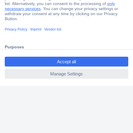
Secure Payment
Trusted Shop
Shipping within Europe
2 Years Warranty
30 Days Money Back Guarantee
ccp.user.init.failed.titl
e
ccp.user.init.failed
Helpdesk
Conrad
Our Services