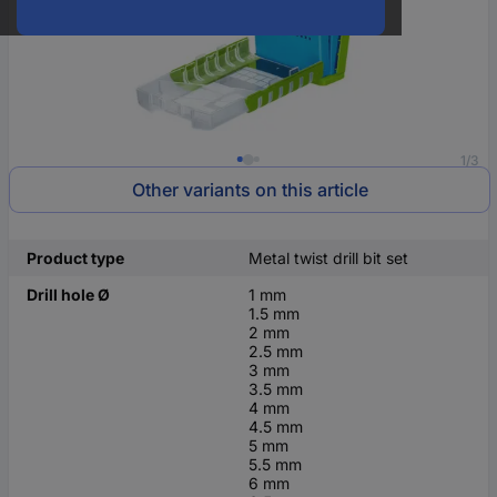
1/3
Other variants on this article
Product type
Metal twist drill bit set
Drill hole Ø
1 mm
1.5 mm
2 mm
2.5 mm
3 mm
3.5 mm
4 mm
4.5 mm
5 mm
5.5 mm
6 mm