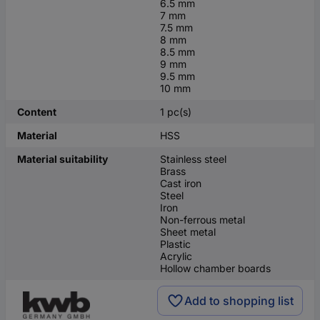
6.5 mm
7 mm
7.5 mm
8 mm
8.5 mm
9 mm
9.5 mm
10 mm
Content
1 pc(s)
Material
HSS
Material suitability
Stainless steel
Brass
Cast iron
Steel
Iron
Non-ferrous metal
Sheet metal
Plastic
Acrylic
Hollow chamber boards
Add to shopping list