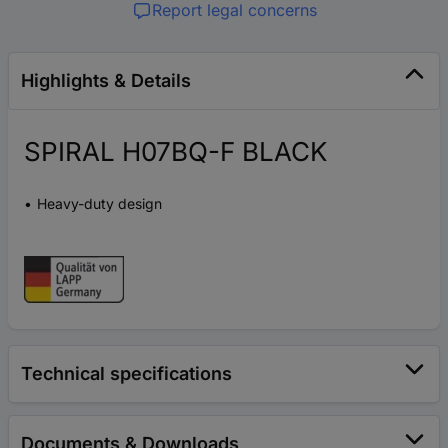
Report legal concerns
Highlights & Details
SPIRAL H07BQ-F BLACK
Heavy-duty design
Technical specifications
Documents & Downloads