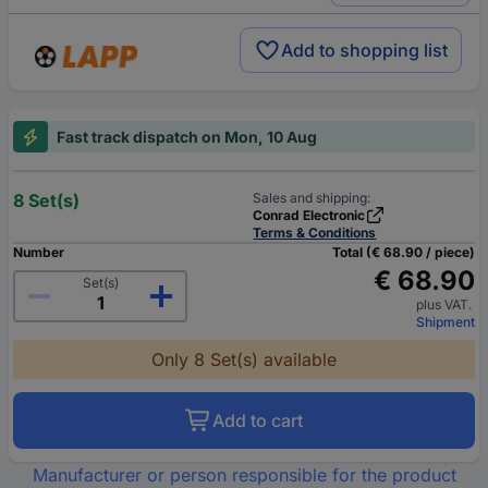
Add to shopping list
Fast track dispatch on Mon, 10 Aug
8 Set(s)
Sales and shipping:
Conrad Electronic
Terms & Conditions
Number
Total (€ 68.90 / piece)
€ 68.90
Set(s)
plus VAT.
Shipment
Only 8 Set(s) available
Add to cart
Manufacturer or person responsible for the product