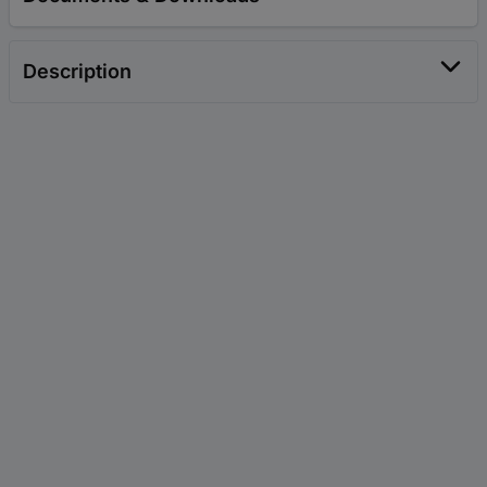
Description