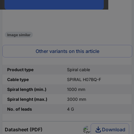
Image similar
Other variants on this article
Product type
Spiral cable
Cable type
SPIRAL H07BQ-F
Spiral length (min.)
1000 mm
Spiral lenght (max.)
3000 mm
No. of leads
4 G
Datasheet (PDF)
Download