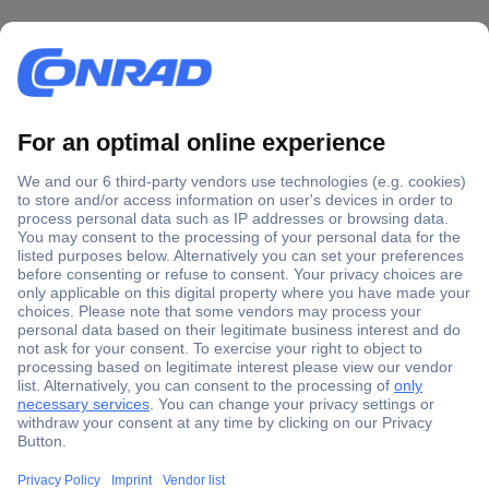
Secure Payment
Trusted Shop
Shipping within Europe