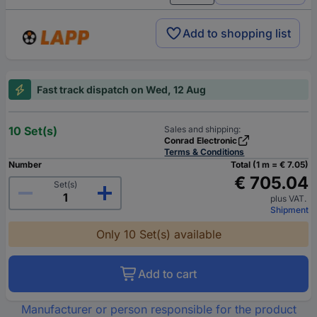
Add to shopping list
Fast track dispatch on Wed, 12 Aug
10 Set(s)
Sales and shipping:
Conrad Electronic
Terms & Conditions
Number
Total (1 m = € 7.05)
€ 705.04
Set(s)
plus VAT.
Shipment
Only 10 Set(s) available
Add to cart
Manufacturer or person responsible for the product