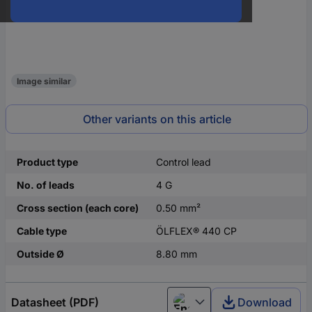
Image similar
Other variants on this article
Product type
Control lead
No. of leads
4 G
Cross section (each core)
0.50 mm²
Cable type
ÖLFLEX® 440 CP
Outside Ø
8.80 mm
Datasheet (PDF)
Download
English