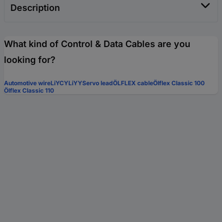
Description
What kind of Control & Data Cables are you
looking for?
Automotive wire
LiYCY
LiYY
Servo lead
ÖLFLEX cable
Ölflex Classic 100
Ölflex Classic 110