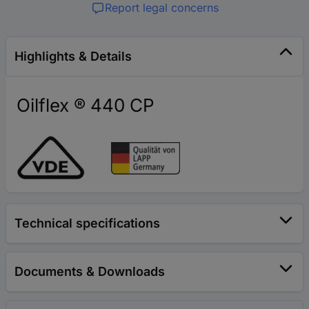
Report legal concerns
Highlights & Details
Oilflex ® 440 CP
Technical specifications
Documents & Downloads