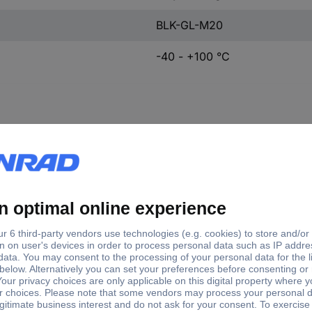
BLK-GL-M20
-40 - +100 °C
tory colour
External thread
y-white (RAL 7035)
M20
ck (RAL 9005)
M12