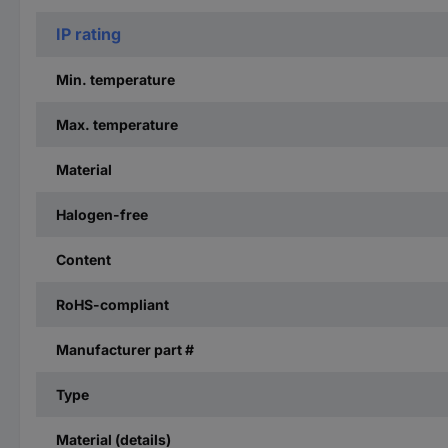
IP rating
Min. temperature
Max. temperature
Material
Halogen-free
Content
RoHS-compliant
Manufacturer part #
Type
Material (details)