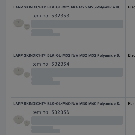
LAPP SKINDICHT® BLK-GL-M25 N/A M25 M25 Polyamide Black (RAL 9005) 1 pc(s)
Bla
Item no:
532353
LAPP SKINDICHT® BLK-GL-M32 N/A M32 M32 Polyamide Black (RAL 9005) 1 pc(s)
Bla
Item no:
532354
LAPP SKINDICHT® BLK-GL-M40 N/A M40 M40 Polyamide Black (RAL 9005) 1 pc(s)
Bla
Item no:
532356