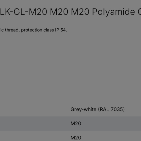
K-GL-M20 M20 M20 Polyamide Gre
c thread, protection class IP 54.
Grey-white (RAL 7035)
M20
M20