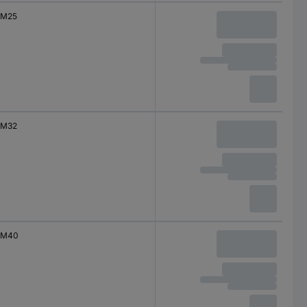
M25
M32
M40