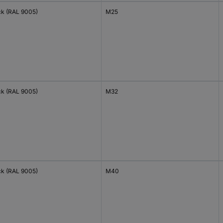
ck (RAL 9005)
M25
ck (RAL 9005)
M32
ck (RAL 9005)
M40