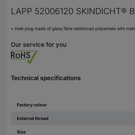
LAPP 52006120 SKINDICHT® BL
Hole plug made of glass fibre reinforced polyamide with metri
Our service for you
Technical specifications
Factory colour
External thread
Size