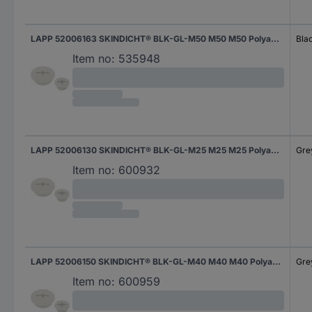
LAPP 52006163 SKINDICHT® BLK-GL-M50 M50 M50 Polyamide Black (RAL 9005) 1 pc(s)
Bla
Item no:
535948
LAPP 52006130 SKINDICHT® BLK-GL-M25 M25 M25 Polyamide Grey-white (RAL 7035) 1 pc(s)
Gre
Item no:
600932
LAPP 52006150 SKINDICHT® BLK-GL-M40 M40 M40 Polyamide Grey-white (RAL 7035) 1 pc(s)
Gre
Item no:
600959