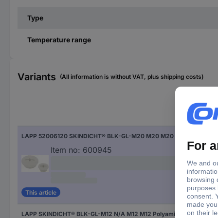
Type
Temperature range
Variants
(All information is without VAT, plus shipping costs)
Fac
LAPP 52006120 SKINDICHT® BLK-GL-M20 M20 M20 Polyamide Grey-white (RAL 7035) 1 pc(s)
Gre
Item no:
600945
This article
LAPP SKINDICHT® BLK-GL-M12 N/A M12 M12 Polyamide Black (RAL 9005) 1 pc(s)
Bla