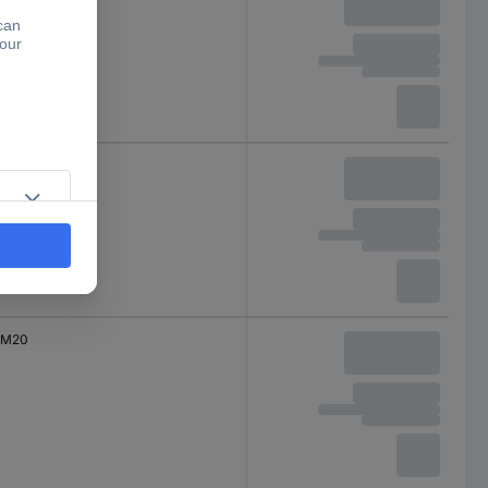
M16
M20