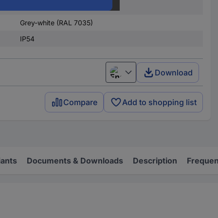
Polyamide
Grey-white (RAL 7035)
IP54
Download
English
Compare
Add to shopping list
iants
Documents & Downloads
Description
Frequen