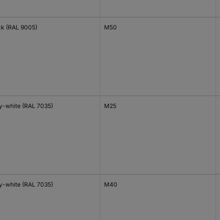
ck (RAL 9005)
M50
y-white (RAL 7035)
M25
y-white (RAL 7035)
M40