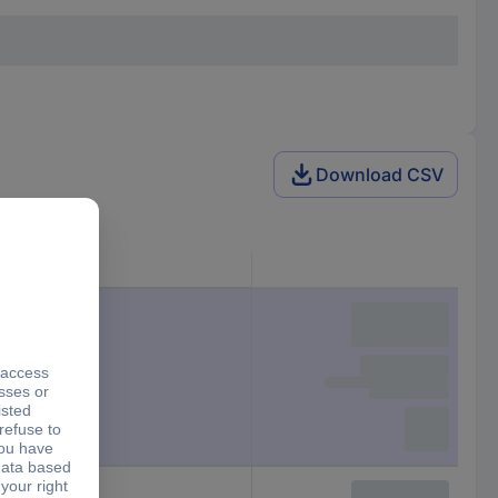
Download CSV
Size
M20
M12