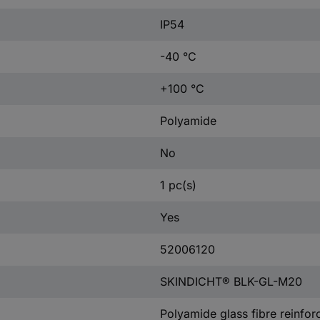
IP54
-40 °C
+100 °C
Polyamide
No
1 pc(s)
Yes
52006120
SKINDICHT® BLK-GL-M20
Polyamide glass fibre reinfor