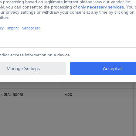
ck (RAL 9005)
M16
ck (RAL 9005)
M20