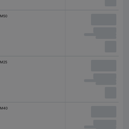
M50
M25
M40