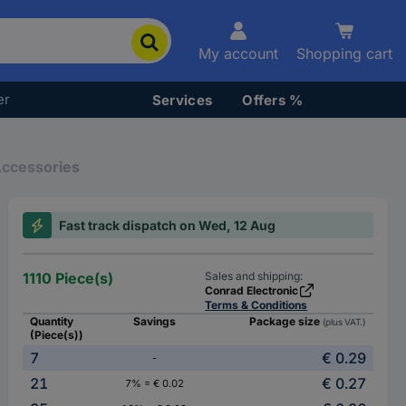
My account
Shopping cart
er
Services
Offers %
Accessories
Fast track dispatch on Wed, 12 Aug
1110 Piece(s)
Sales and shipping:
Conrad Electronic
Terms & Conditions
Quantity
Savings
Package size
(plus VAT.)
(Piece(s))
7
€ 0.29
-
21
€ 0.27
7% = € 0.02