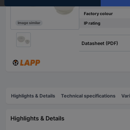
Material
Factory colour
IP rating
Image similar
Datasheet (PDF)
Highlights & Details
Technical specifications
Var
Highlights & Details