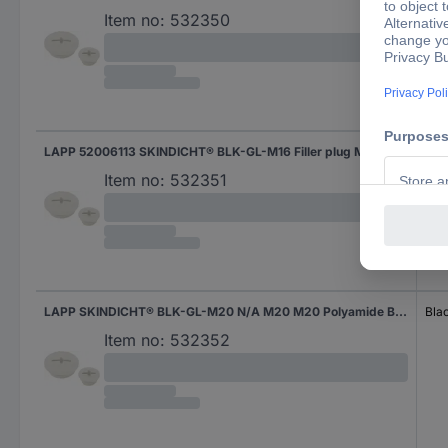
Item no:
532350
LAPP 52006113 SKINDICHT® BLK-GL-M16 Filler plug M16 M16 Polyamide Black (RAL 9005) 1 pc(s)
Bla
Item no:
532351
LAPP SKINDICHT® BLK-GL-M20 N/A M20 M20 Polyamide Black (RAL 9005) 1 pc(s)
Bla
Item no:
532352