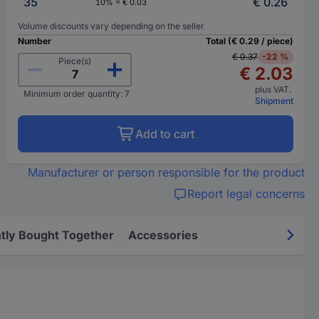
35
€ 0.26
10% = € 0.03
Volume discounts vary depending on the seller
Number
Total (€ 0.29 / piece)
€ 0.37
-22 %
Piece(s)
€ 2.03
plus VAT.
Minimum order quantity: 7
Shipment
Add to cart
Manufacturer or person responsible for the product
Report legal concerns
tly Bought Together
Accessories