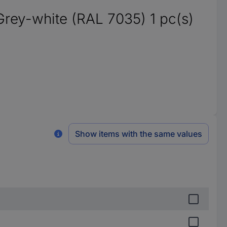
y-white (RAL 7035) 1 pc(s)
Show items with the same values