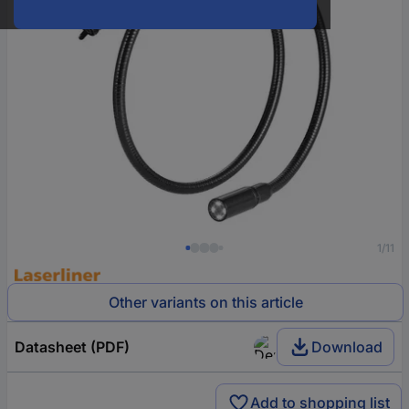
1/11
Other variants on this article
Datasheet (PDF)
Download
Add to shopping list