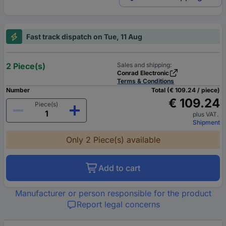
Fast track dispatch on Tue, 11 Aug
2 Piece(s)
Sales and shipping:
Conrad Electronic
Terms & Conditions
Number
Total (€ 109.24 / piece)
€ 109.24
Piece(s)
plus VAT.
Shipment
Only 2 Piece(s) available
Add to cart
Manufacturer or person responsible for the product
Report legal concerns