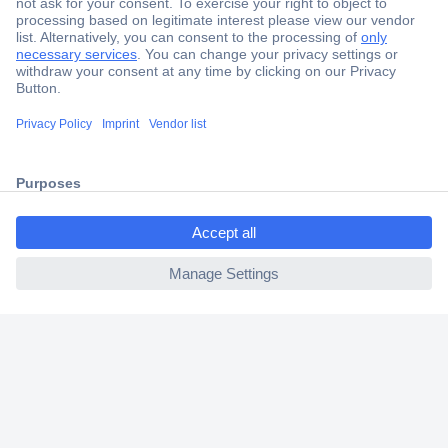
Secure Payment
Trusted Shop
Shipping within Europe
ccp.user.init.failed.titl
2 Years Warranty
e
30 Days Money Back Guarantee
ccp.user.init.failed
Helpdesk
Conrad