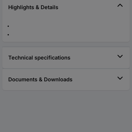
Highlights & Details
Technical specifications
Documents & Downloads