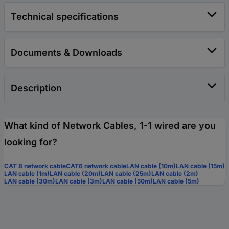
Technical specifications
Documents & Downloads
Description
What kind of Network Cables, 1-1 wired are you
looking for?
CAT 8 network cable
CAT6 network cable
LAN cable (10m)
LAN cable (15m)
LAN cable (1m)
LAN cable (20m)
LAN cable (25m)
LAN cable (2m)
LAN cable (30m)
LAN cable (3m)
LAN cable (50m)
LAN cable (5m)