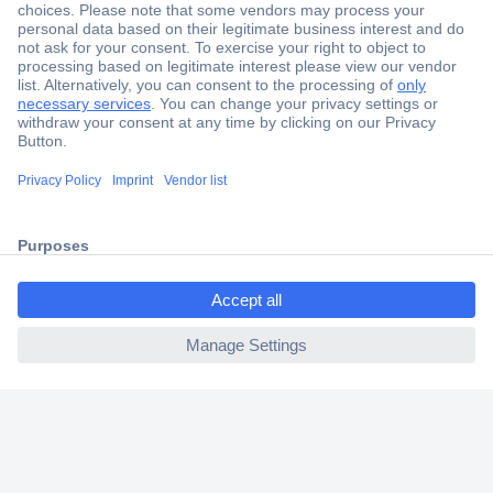
Secure Payment
Trusted Shop
Shipping within Europe
2 Years Warranty
30 Days Money Back Guarantee
ccp.user.init.failed.titl
e
Helpdesk
ccp.user.init.failed
Conrad
Our Services