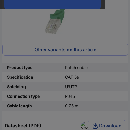
Other variants on this article
Product type
Patch cable
Specification
CAT 5e
Shielding
U/UTP
Connection type
RJ45
Cable length
0.25 m
Datasheet (PDF)
Download