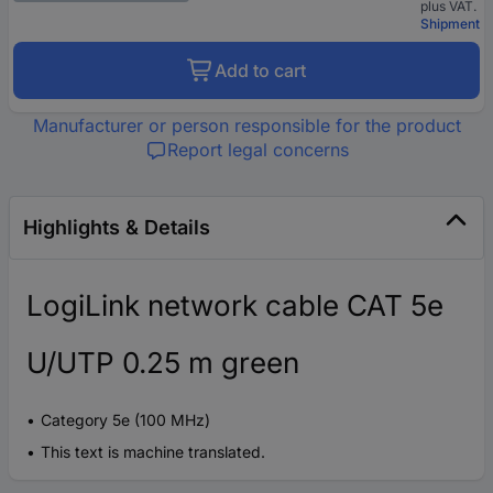
plus VAT.
Shipment
Add to cart
Manufacturer or person responsible for the product
Report legal concerns
Highlights & Details
LogiLink network cable CAT 5e
U/UTP 0.25 m green
Category 5e (100 MHz)
This text is machine translated.