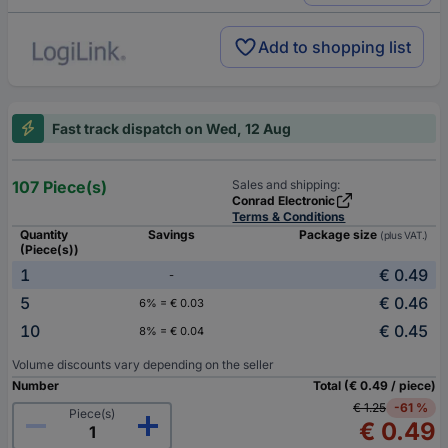
Add to shopping list
Fast track dispatch on Wed, 12 Aug
107 Piece(s)
Sales and shipping:
Conrad Electronic
Terms & Conditions
Quantity
Savings
Package size
(plus VAT.)
(Piece(s))
1
€ 0.49
-
5
€ 0.46
6% = € 0.03
10
€ 0.45
8% = € 0.04
Volume discounts vary depending on the seller
Number
Total (€ 0.49 / piece)
€ 1.25
-61 %
Piece(s)
€ 0.49