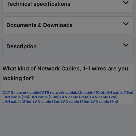
Technical specifications
Documents & Downloads
Description
What kind of Network Cables, 1-1 wired are you
looking for?
CAT 8 network cable
CAT6 network cable
LAN cable (10m)
LAN cable (15m)
LAN cable (1m)
LAN cable (20m)
LAN cable (25m)
LAN cable (2m)
LAN cable (30m)
LAN cable (3m)
LAN cable (50m)
LAN cable (5m)