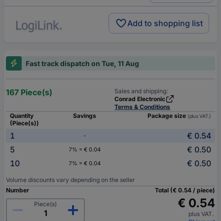
Add to shopping list
Fast track dispatch on Tue, 11 Aug
167 Piece(s)
Sales and shipping:
Conrad Electronic
Terms & Conditions
Quantity
Savings
Package size
(plus VAT.)
(Piece(s))
1
€ 0.54
-
5
€ 0.50
7% = € 0.04
10
€ 0.50
7% = € 0.04
Volume discounts vary depending on the seller
Number
Total (€ 0.54 / piece)
€ 0.54
Piece(s)
plus VAT.