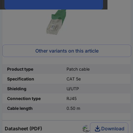
Other variants on this article
Product type
Patch cable
Specification
CAT 5e
Shielding
U/UTP
Connection type
RJ45
Cable length
0.50 m
Datasheet (PDF)
Download