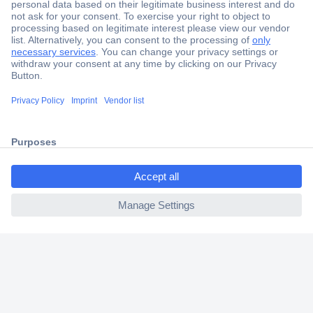
Secure Payment
Trusted Shop
Shipping within Europe
2 Years Warranty
30 Days Money Back Guarantee
ccp.user.init.failed.titl
e
ccp.user.init.failed
Helpdesk
Conrad
Our Services