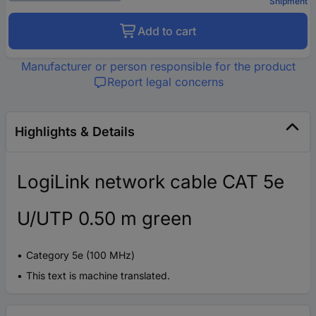
Shipment
Add to cart
Manufacturer or person responsible for the product
Report legal concerns
Highlights & Details
LogiLink network cable CAT 5e
U/UTP 0.50 m green
Category 5e (100 MHz)
This text is machine translated.