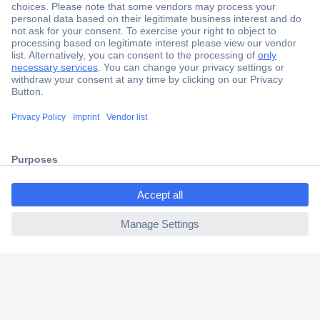
Secure Payment
Trusted Shop
Shipping within Europe
2 Years Warranty
30 Days Money Back Guarantee
ccp.user.init.failed.titl
e
Helpdesk
ccp.user.init.failed
Conrad
Our Services