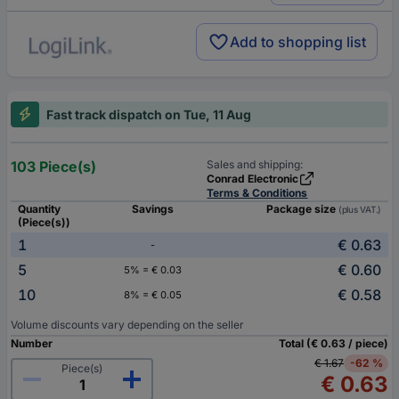
Add to shopping list
Fast track dispatch on Tue, 11 Aug
103 Piece(s)
Sales and shipping:
Conrad Electronic
Terms & Conditions
Quantity
Savings
Package size
(plus VAT.)
(Piece(s))
1
€ 0.63
-
5
€ 0.60
5% = € 0.03
10
€ 0.58
8% = € 0.05
Volume discounts vary depending on the seller
Number
Total (€ 0.63 / piece)
€ 1.67
-62 %
Piece(s)
€ 0.63