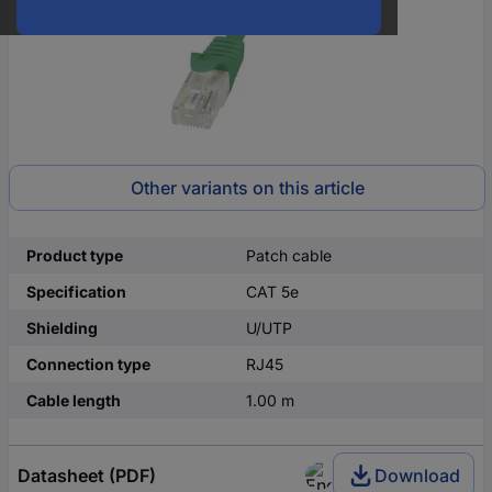
Other variants on this article
Product type
Patch cable
Specification
CAT 5e
Shielding
U/UTP
Connection type
RJ45
Cable length
1.00 m
Datasheet (PDF)
Download