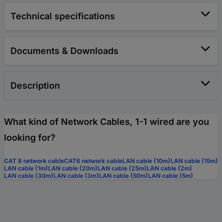
Technical specifications
Documents & Downloads
Description
What kind of Network Cables, 1-1 wired are you
looking for?
CAT 8 network cable
CAT6 network cable
LAN cable (10m)
LAN cable (15m)
LAN cable (1m)
LAN cable (20m)
LAN cable (25m)
LAN cable (2m)
LAN cable (30m)
LAN cable (3m)
LAN cable (50m)
LAN cable (5m)