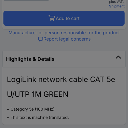
plus VAT.
Shipment
Add to cart
Manufacturer or person responsible for the product
Report legal concerns
Highlights & Details
LogiLink network cable CAT 5e
U/UTP 1M GREEN
Category 5e (100 MHz)
This text is machine translated.