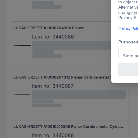
LUKAS-ERZETT A10010204300 Planer
Item no:
3440086
LUKAS-ERZETT A10010204312 Planer Carbide metal Cylindrical Length 30 mm Product size (Ø) 2 mm Shank diameter 3 mm
Item no:
3440087
LUKAS-ERZETT A10010210305 Planer Carbide metal Cylindrical Product size (Ø) 2 mm Shank diameter 3 mm
Item no:
3440088