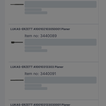
LUKAS-ERZETT A100102103050001 Planer
Item no:
3440089
LUKAS-ERZETT A10010313303 Planer
Item no:
3440091
LUKAS-ERZETT A100103133030001 Planer