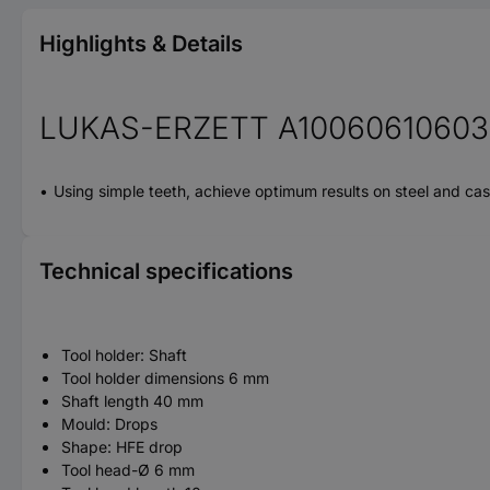
Highlights & Details
LUKAS-ERZETT A10060610603 
Using simple teeth, achieve optimum results on steel and cas
Technical specifications
Tool holder: Shaft
Tool holder dimensions 6 mm
Shaft length 40 mm
Mould: Drops
Shape: HFE drop
Tool head-Ø 6 mm