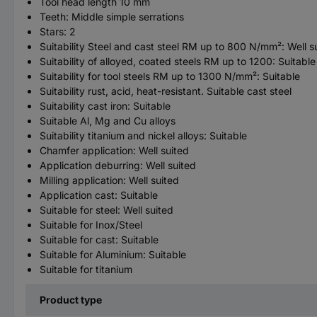
Tool head length 10 mm
Teeth: Middle simple serrations
Stars: 2
Suitability Steel and cast steel RM up to 800 N/mm²: Well s
Suitability of alloyed, coated steels RM up to 1200: Suitable
Suitability for tool steels RM up to 1300 N/mm²: Suitable
Suitability rust, acid, heat-resistant. Suitable cast steel
Suitability cast iron: Suitable
Suitable Al, Mg and Cu alloys
Suitability titanium and nickel alloys: Suitable
Chamfer application: Well suited
Application deburring: Well suited
Milling application: Well suited
Application cast: Suitable
Suitable for steel: Well suited
Suitable for Inox/Steel
Suitable for cast: Suitable
Suitable for Aluminium: Suitable
Suitable for titanium
Product type