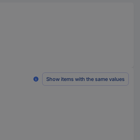
Show items with the same values