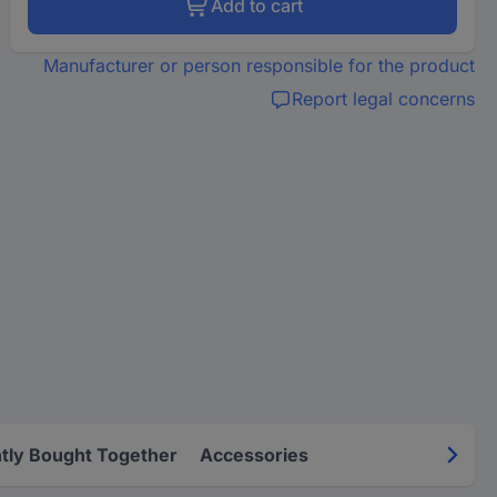
Add to cart
Manufacturer or person responsible for the product
Report legal concerns
tly Bought Together
Accessories