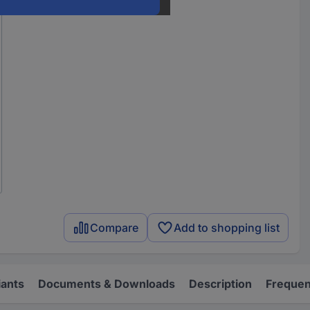
Compare
Add to shopping list
iants
Documents & Downloads
Description
Frequen