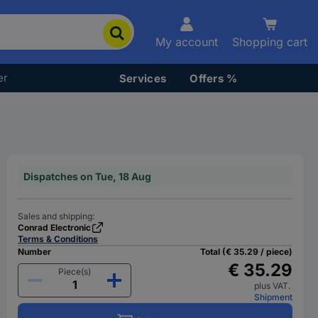
My account
Shopping cart
er
Services
Offers %
Dispatches on Tue, 18 Aug
Sales and shipping:
Conrad Electronic
Terms & Conditions
Number
Total (€ 35.29 / piece)
€ 35.29
Piece(s)
plus VAT.
Shipment