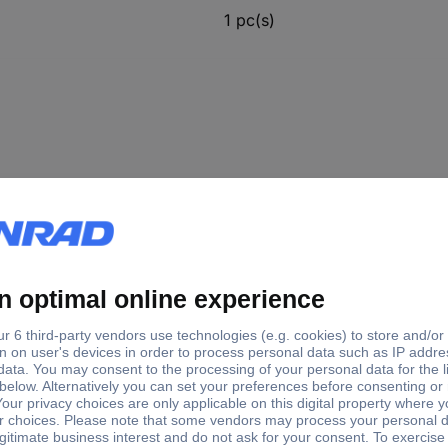
1 pc(s)