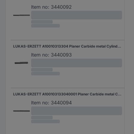
Item no:
3440092
LUKAS-ERZETT A10010313304 Planer Carbide metal Cylindrical Product size (Ø) 3 mm Shank diameter 3 mm
Item no:
3440093
LUKAS-ERZETT A100103133040001 Planer Carbide metal Cylindrical Product size (Ø) 3 mm Working length 13 mm Shank diameter 3 mm
Item no:
3440094