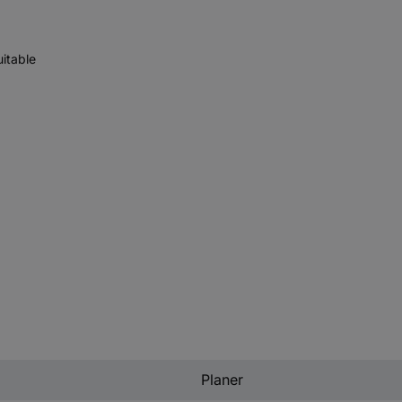
uitable
Planer