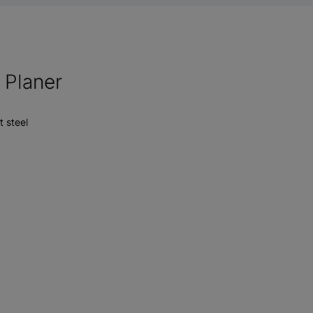
Planer
t steel