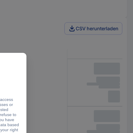
CSV herunterladen