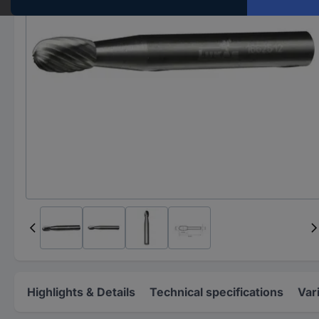
Highlights & Details
Technical specifications
Var