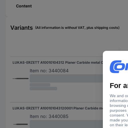
Content
Variants
(All information is without VAT, plus shipping costs)
LUKAS-ERZETT A10010104312 Planer Carbide metal Cylindrical Length 30 mm Product size (Ø) 1 mm Working length 4 mm Shank diameter 3 mm
Item no:
3440084
LUKAS-ERZETT A100101043120001 Planer Carbide metal Cylindrical 1.5 mm Length 30 mm Working length 4 mm Shank diameter 3 mm
Item no:
3440085