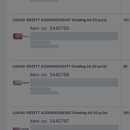
LUKAS-ERZETT A200000205347 Grinding bit 20 pc(s)
150
Item no:
3440795
LUKAS-ERZETT A200000205377 Grinding bit 20 pc(s)
80
Item no:
3440796
LUKAS-ERZETT A200000306302 Grinding bit 20 pc(s)
100
Item no:
3440797