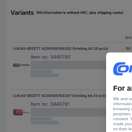
Variants
(All information is without VAT, plus shipping costs)
Grit
LUKAS-ERZETT A200000104302 Grinding bit 20 pc(s)
150
Item no:
3440790
LUKAS-ERZETT A200000104347 Grinding bit 20 pc(s)
150
Item no:
3440791