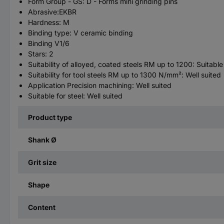
Form Group - GS: D - Forms mini grinding pins
Abrasive:EKBR
Hardness: M
Binding type: V ceramic binding
Binding V1/6
Stars: 2
Suitability of alloyed, coated steels RM up to 1200: Suitable
Suitability for tool steels RM up to 1300 N/mm²: Well suited
Application Precision machining: Well suited
Suitable for steel: Well suited
Product type
Shank Ø
Grit size
Shape
Content