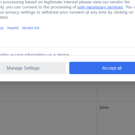
3 mm
3 mm
3 mm