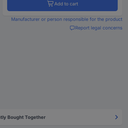
Add to cart
Manufacturer or person responsible for the product
Report legal concerns
tly Bought Together