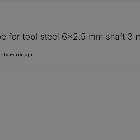
e for tool steel 6x2.5 mm shaft 3 
 in brown design