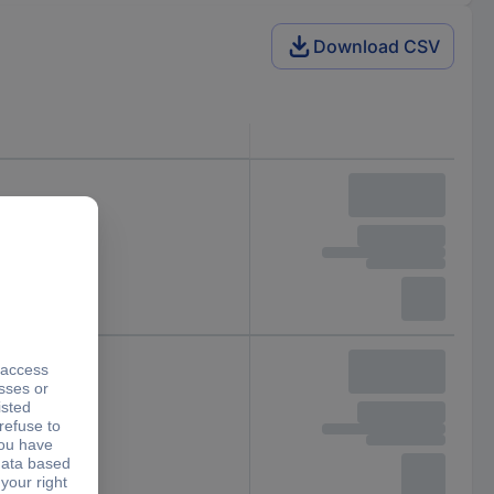
Download CSV