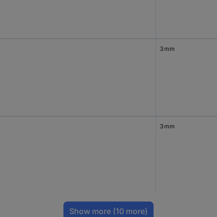
3 mm
3 mm
Show more
(10 more)