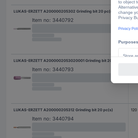
LUKAS-ERZETT A200000205302 Grinding bit 20 pc(s)
120
Item no:
3440792
LUKAS-ERZETT A2000002053020001 Grinding bit 20 pc(s)
120
Item no:
3440793
LUKAS-ERZETT A200000205312 Grinding bit 20 pc(s)
120
Item no:
3440794