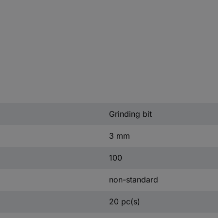
Grinding bit
3 mm
100
non-standard
20 pc(s)