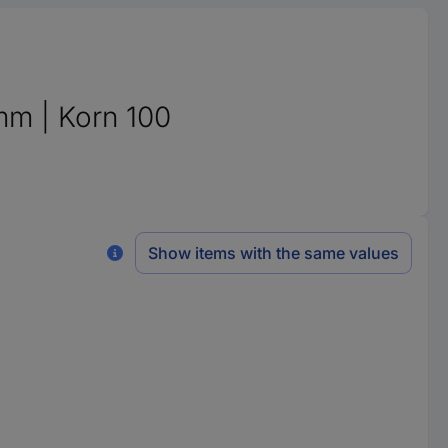
mm | Korn 100
Show items with the same values