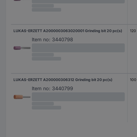
LUKAS-ERZETT A2000003063020001 Grinding bit 20 pc(s)
120
Item no:
3440798
LUKAS-ERZETT A200000306312 Grinding bit 20 pc(s)
100
Item no:
3440799