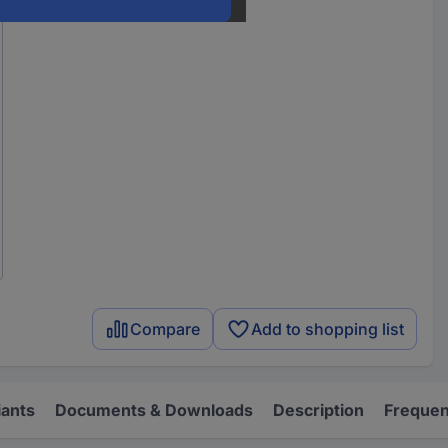
Compare
Add to shopping list
iants
Documents & Downloads
Description
Frequen