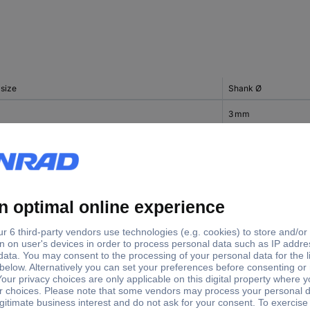
 size
Shank Ø
3 mm
3 mm