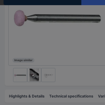
Image similar
Highlights & Details
Technical specifications
Var