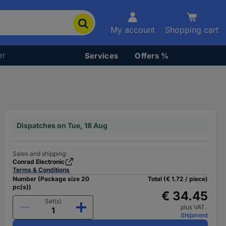
My account
Shopping cart
er
Services
Offers %
Dispatches on Tue, 18 Aug
Sales and shipping:
Conrad Electronic
Terms & Conditions
Number (Package size 20
Total (€ 1.72 / piece)
pc(s))
€ 34.45
Set(s)
plus VAT.
Shipment