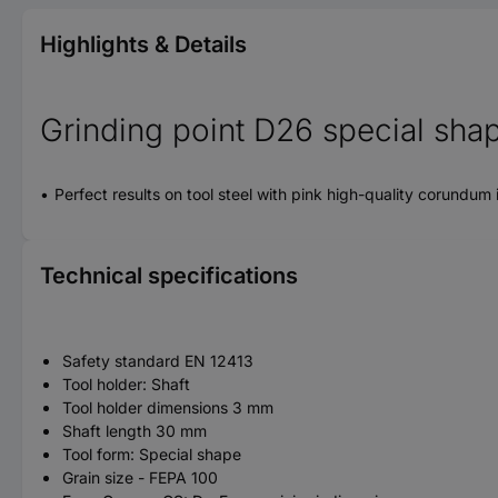
Highlights & Details
Grinding point D26 special shap
Perfect results on tool steel with pink high-quality corundum
Technical specifications
Safety standard EN 12413
Tool holder: Shaft
Tool holder dimensions 3 mm
Shaft length 30 mm
Tool form: Special shape
Grain size - FEPA 100