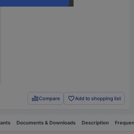
Compare
Add to shopping list
iants
Documents & Downloads
Description
Frequen