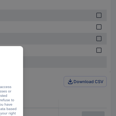
Download CSV