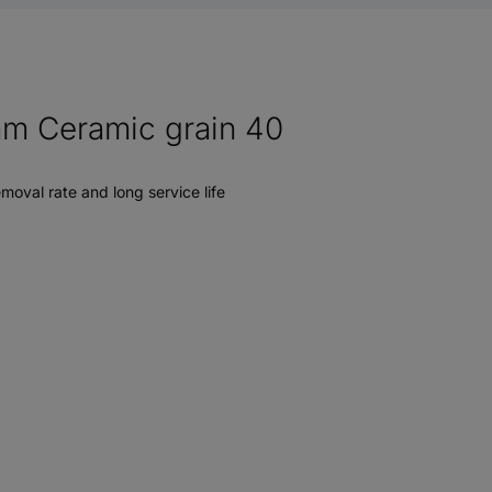
 mm Ceramic grain 40
moval rate and long service life