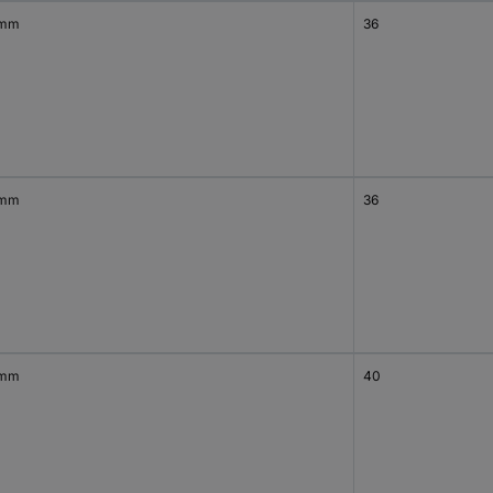
 mm
36
 mm
36
 mm
40