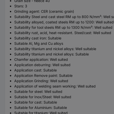
Grain size - fleece 40
Stars: 3
Grinding agent: CER (ceramic grain)
Suitability Steel and cast steel RM up to 800 N/mm²: Well s
Suitability alloyed, coated steels RM up to 1200: Well suited
Suitability for tool steels RM up to 1300 N/mm²: Well suited
Suitability rust, acid, heat-resistant. Steel/cast: Well suited
Suitability cast iron: Suitable
Suitable Al, Mg and Cu alloys
Suitability titanium and nickel alloys: Well suitable
Suitability titanium and nickel alloys: Suitable
Chamfer application: Well suited
Application deburring: Well suited
Application cast: Suitable
Application Remove paint: Suitable
Application Grinding: Well suited
Application of welding seam working: Well suited
Suitable for steel: Well suited
Suitable for Inox/Steel: Well suited
Suitable for cast: Suitable
Suitable for Aluminium: Suitable
Suitable for titanium: Well suited