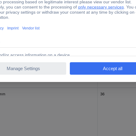
 mm
24
 mm
36