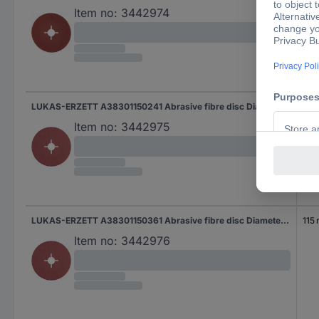
Item no:
3442974
LUKAS-ERZETT A38301150241 Abrasive fibre disc Diameter 115 mm Grit size=24 50 pc(s)
115
Item no:
3442975
LUKAS-ERZETT A38301150361 Abrasive fibre disc Diameter 115 mm Grit size=36 50 pc(s)
115
Item no:
3442976