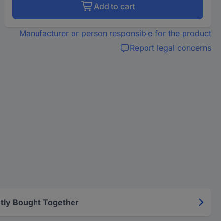
Add to cart
Manufacturer or person responsible for the product
Report legal concerns
tly Bought Together