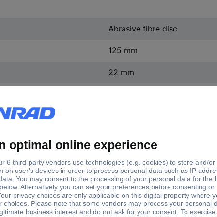
Abrasive fibre disc
125 mm
22 mm
40
50 pc(s)
Grit size
 mm
20