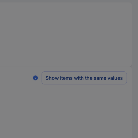
Show items with the same values