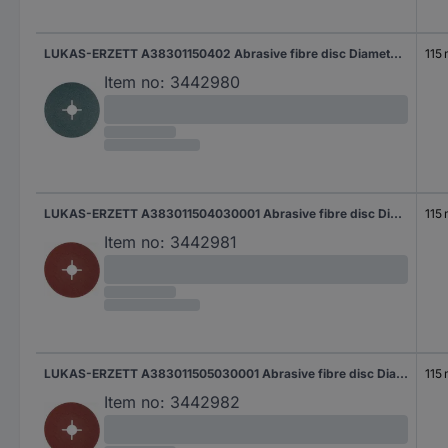
LUKAS-ERZETT A38301150402 Abrasive fibre disc Diameter 115 mm Grit size=40 50 pc(s)
115
Item no:
3442980
LUKAS-ERZETT A383011504030001 Abrasive fibre disc Diameter 115 mm Grit size=40 50 pc(s)
115
Item no:
3442981
LUKAS-ERZETT A383011505030001 Abrasive fibre disc Diameter 115 mm Grit size=50 50 pc(s)
115
Item no:
3442982