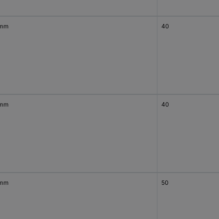
 mm
40
 mm
40
 mm
50