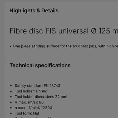
Highlights & Details
Fibre disc FIS universal Ø 125
One piece sanding surface for the toughest jobs, with high re
Technical specifications
Safety standard EN 13743
Tool holder: Drilling
Tool holder dimensions 22 mm
V max. (m/s): 80
n max. (1/min): 12200
Tool form: Flat