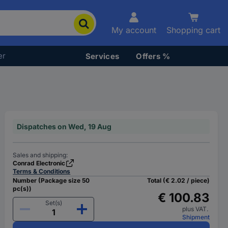
My account
Shopping cart
er
Services
Offers %
Dispatches on Wed, 19 Aug
Sales and shipping:
Conrad Electronic
Terms & Conditions
Number (Package size 50
Total (€ 2.02 / piece)
pc(s))
€ 100.83
Set(s)
plus VAT.
Shipment