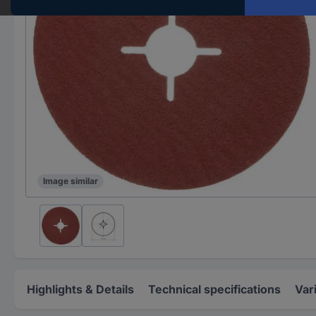
Image similar
Highlights & Details
Technical specifications
Var