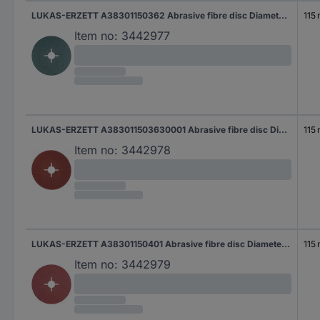
LUKAS-ERZETT A38301150362 Abrasive fibre disc Diameter 115 mm Grit size=36 50 pc(s)
115
Item no:
3442977
LUKAS-ERZETT A383011503630001 Abrasive fibre disc Diameter 115 mm Grit size=36 50 pc(s)
115
Item no:
3442978
LUKAS-ERZETT A38301150401 Abrasive fibre disc Diameter 115 mm Grit size=40 50 pc(s)
115
Item no:
3442979