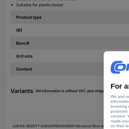
Suitable for plastic/wood
Product type
(Ø)
Bore Ø
Grit size
Content
Variants
(All information is without VAT, plus shipping costs)
(Ø)
LUKAS-ERZETT A383011502030001 Abrasive fibre disc Diameter 115 mm Grit size=20 50 pc(s)
115