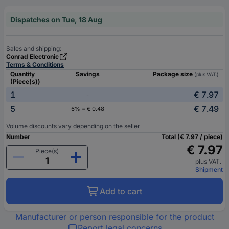
Dispatches on Tue, 18 Aug
Sales and shipping:
Conrad Electronic
Terms & Conditions
Quantity
Savings
Package size
(plus VAT.)
(Piece(s))
1
€ 7.97
-
5
€ 7.49
6% = € 0.48
Volume discounts vary depending on the seller
Number
Total (€ 7.97 / piece)
€ 7.97
Piece(s)
plus VAT.
Shipment
Add to cart
Manufacturer or person responsible for the product
Report legal concerns