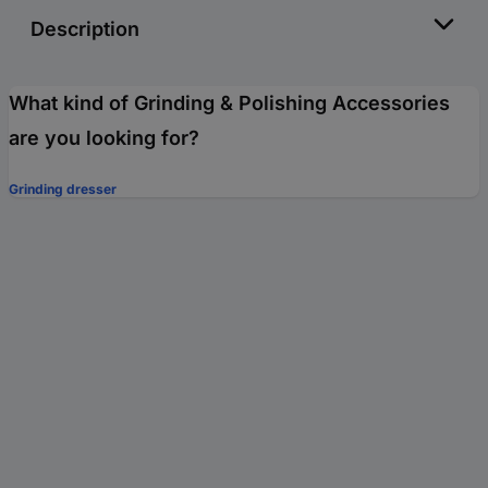
Description
What kind of Grinding & Polishing Accessories
are you looking for?
Grinding dresser