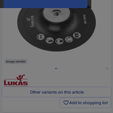
Image similar
1/2
Other variants on this article
Add to shopping list