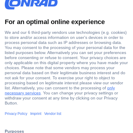
Secure Payment
Trusted Shop
Shipping within Europe
2 Years Warranty