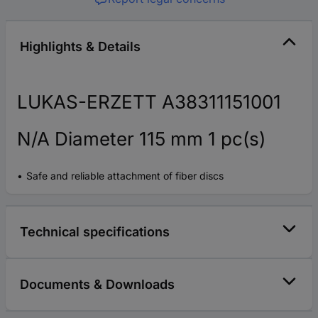
Highlights & Details
LUKAS-ERZETT A38311151001
N/A Diameter 115 mm 1 pc(s)
Safe and reliable attachment of fiber discs
Technical specifications
Documents & Downloads