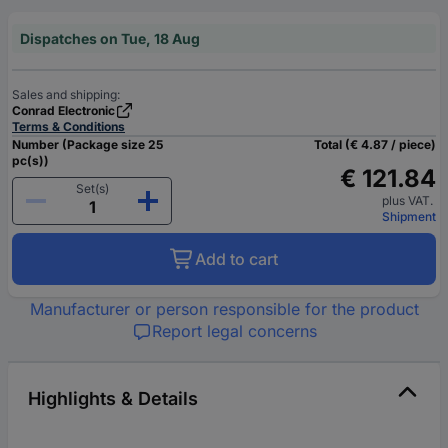
Dispatches on Tue, 18 Aug
Sales and shipping:
Conrad Electronic
Terms & Conditions
Number (Package size 25
Total (€ 4.87 / piece)
pc(s))
€ 121.84
Set(s)
plus VAT.
Shipment
Add to cart
Manufacturer or person responsible for the product
Report legal concerns
Highlights & Details