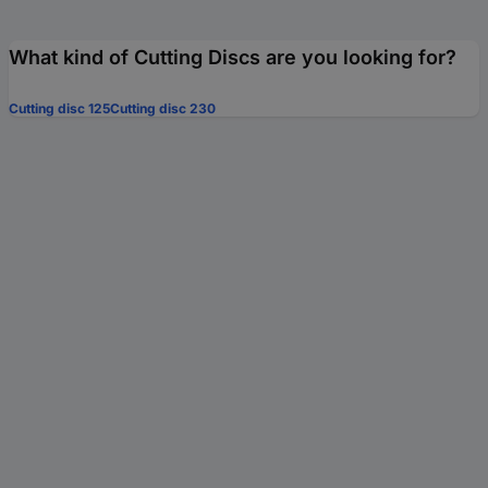
What kind of Cutting Discs are you looking for?
Cutting disc 125
Cutting disc 230