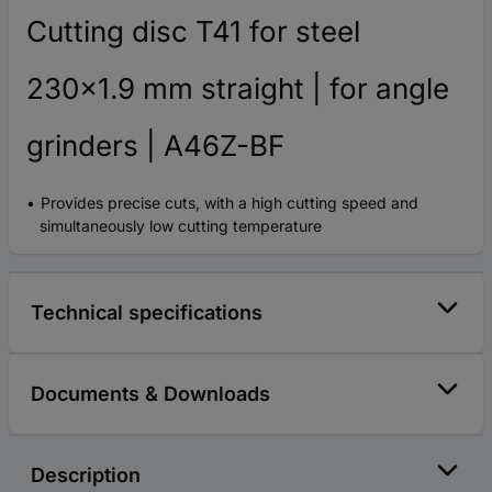
Cutting disc T41 for steel
230x1.9 mm straight | for angle
grinders | A46Z-BF
Provides precise cuts, with a high cutting speed and
simultaneously low cutting temperature
Technical specifications
Documents & Downloads
Description