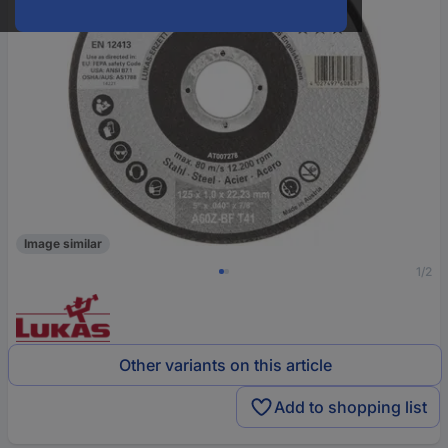
Image similar
1/2
Other variants on this article
Add to shopping list