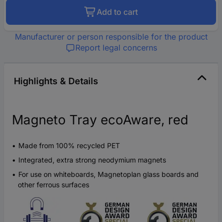
Add to cart
Manufacturer or person responsible for the product
Report legal concerns
Highlights & Details
Magneto Tray ecoAware, red
Made from 100% recycled PET
Integrated, extra strong neodymium magnets
For use on whiteboards, Magnetoplan glass boards and
other ferrous surfaces