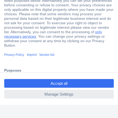
Secure Payment
Trusted Shop
Shipping within Europe
2 Years Warranty
30 Days Money Back Guarantee
ccp.user.init.failed.titl
e
Helpdesk
ccp.user.init.failed
Conrad