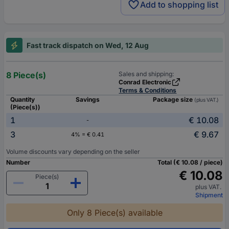
Add to shopping list
Fast track dispatch on Wed, 12 Aug
8 Piece(s)
Sales and shipping:
Conrad Electronic
Terms & Conditions
Quantity
Savings
Package size
(plus VAT.)
(Piece(s))
1
€ 10.08
-
3
€ 9.67
4% = € 0.41
Volume discounts vary depending on the seller
Number
Total (€ 10.08 / piece)
€ 10.08
Piece(s)
plus VAT.
Shipment
Only 8 Piece(s) available