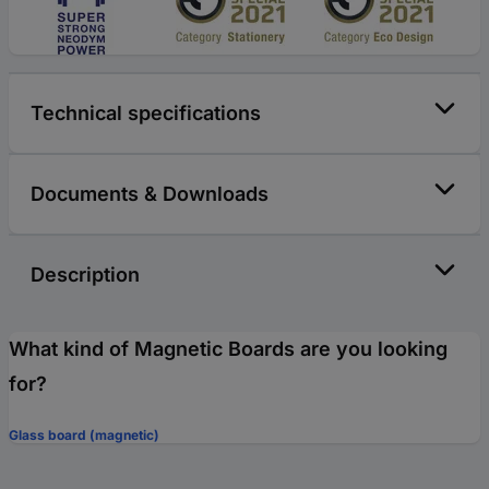
Technical specifications
Documents & Downloads
Description
What kind of Magnetic Boards are you looking
for?
Glass board (magnetic)