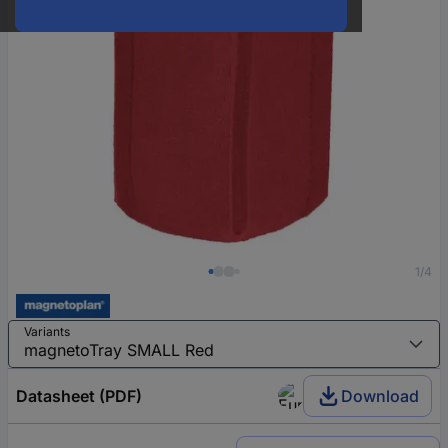
1/4
Variants
Datasheet (PDF)
Download