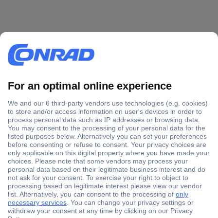
Secure Payment
Trusted Shop