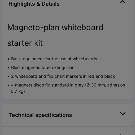
Highlights & Details
Magneto-plan whiteboard
starter kit
Basic equipment for the use of whiteboards
Blue, magnetic tape extinguisher
2 whiteboard and flip chart markers in red and black
4 magnets disco fix standard in gray (Ø 30 mm, adhesion
0.7 kg)
Technical specifications