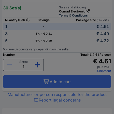
30 Set(s)
Sales and shipping:
Conrad Electronic
Terms & Conditions
Quantity (Set(s))
Savings
Package size
(plus VAT.)
1
€ 4.61
-
3
€ 4.40
5% = € 0.21
5
€ 4.32
6% = € 0.29
Volume discounts vary depending on the seller
Number
Total (€ 4.61 / piece)
€ 4.61
Set(s)
plus VAT.
Shipment
Add to cart
Manufacturer or person responsible for the product
Report legal concerns