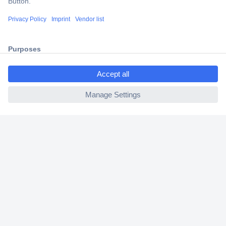
Shipping within Europe
2 Years Warranty
30 Days Money Back Guarantee
ccp.user.init.failed.titl
e
ccp.user.init.failed
Helpdesk
Conrad
Our Services
Experience Conrad