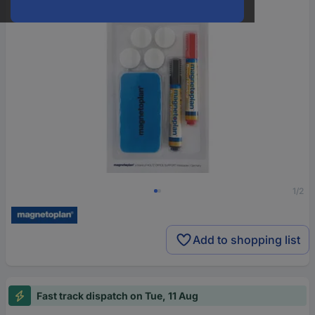
1/2
Add to shopping list
Fast track dispatch on Tue, 11 Aug