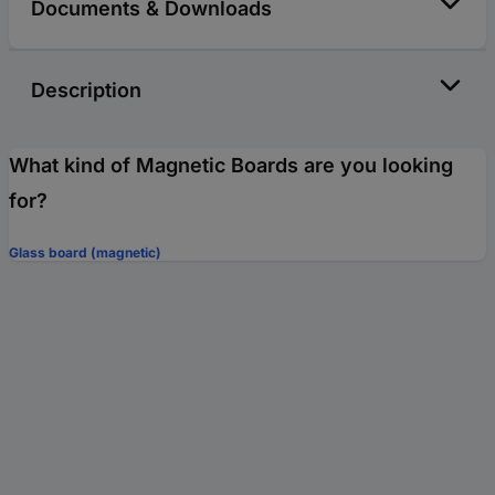
Documents & Downloads
Description
What kind of Magnetic Boards are you looking
for?
Glass board (magnetic)