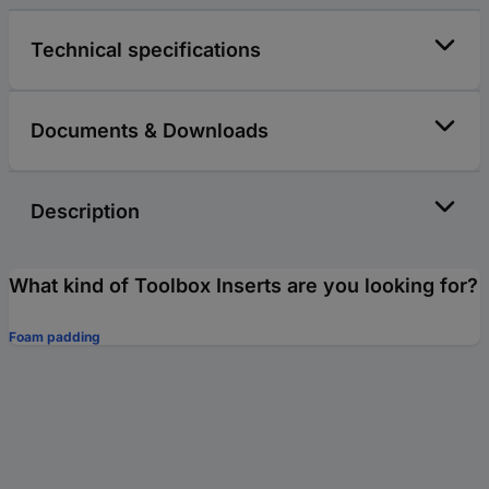
Technical specifications
Documents & Downloads
Description
What kind of Toolbox Inserts are you looking for?
Foam padding