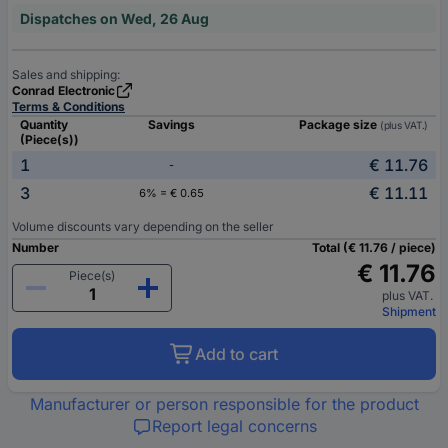
Dispatches on Wed, 26 Aug
Sales and shipping:
Conrad Electronic
Terms & Conditions
Quantity
Savings
Package size
(plus VAT.)
(Piece(s))
1
€ 11.76
-
3
€ 11.11
6% = € 0.65
Volume discounts vary depending on the seller
Number
Total (€ 11.76 / piece)
€ 11.76
Piece(s)
plus VAT.
Shipment
Add to cart
Manufacturer or person responsible for the product
Report legal concerns