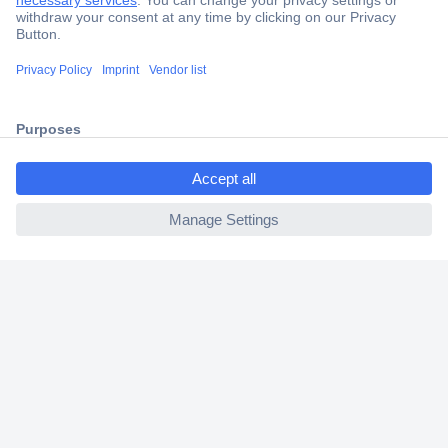
Secure Payment
Trusted Shop
Shipping within Europe
ccp.user.init.failed.titl
2 Years Warranty
e
30 Days Money Back Guarantee
ccp.user.init.failed
Helpdesk
Conrad
Our Services