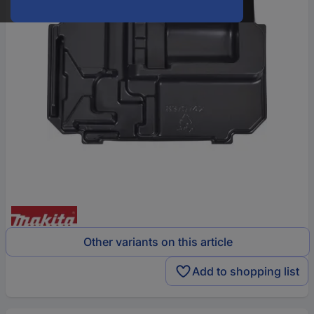
Other variants on this article
Add to shopping list