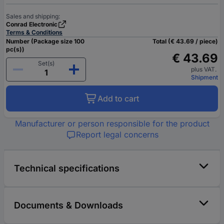
Sales and shipping:
Conrad Electronic
Terms & Conditions
Number (Package size 100
Total (€ 43.69 / piece)
pc(s))
€ 43.69
Set(s)
plus VAT.
Shipment
Add to cart
Manufacturer or person responsible for the product
Report legal concerns
Technical specifications
Documents & Downloads