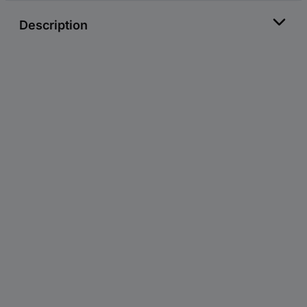
Description