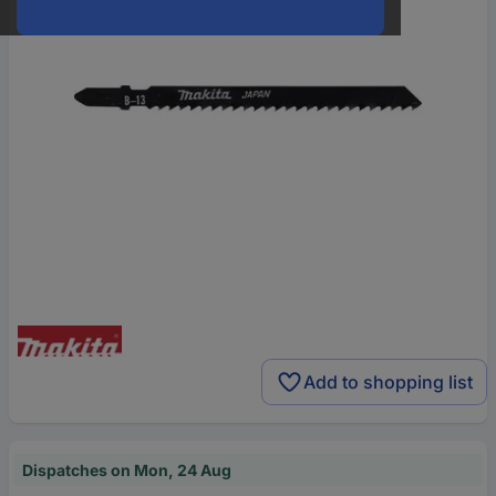
Add to shopping list
Dispatches on Mon, 24 Aug