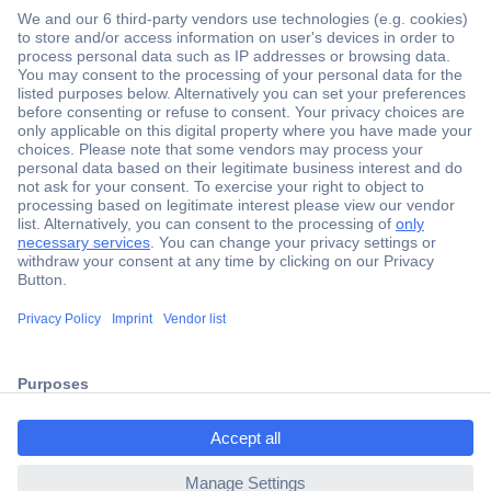
Secure Payment
Trusted Shop
ccp.user.init.failed.titl
Shipping within Europe
e
2 Years Warranty
ccp.user.init.failed
30 Days Money Back Guarantee