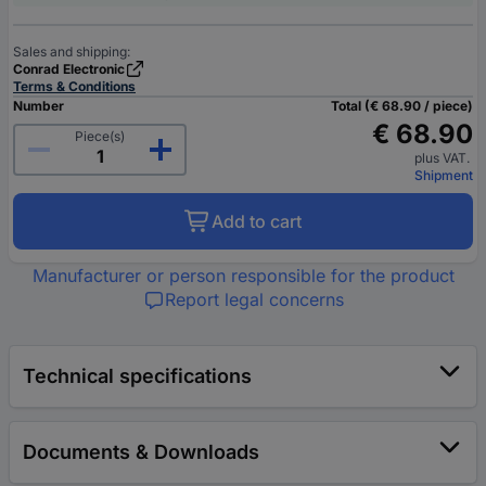
Sales and shipping:
Conrad Electronic
Terms & Conditions
Number
Total (€ 68.90 / piece)
€ 68.90
Piece(s)
plus VAT.
Shipment
Add to cart
Manufacturer or person responsible for the product
Report legal concerns
Technical specifications
Documents & Downloads