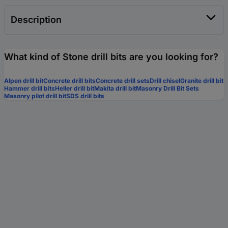
Description
What kind of Stone drill bits are you looking for?
Alpen drill bit
Concrete drill bits
Concrete drill sets
Drill chisel
Granite drill bit
Hammer drill bits
Heller drill bit
Makita drill bit
Masonry Drill Bit Sets
Masonry pilot drill bit
SDS drill bits