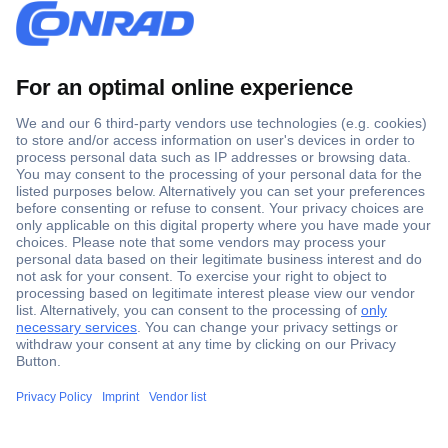
Secure Payment
Trusted Shop