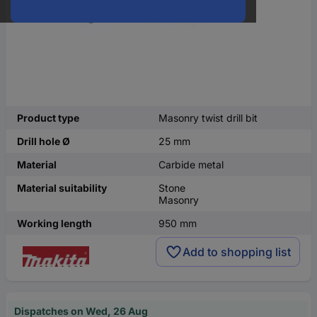
Product type
Masonry twist drill bit
Drill hole Ø
25 mm
Material
Carbide metal
Material suitability
Stone
Masonry
Working length
950 mm
Add to shopping list
Dispatches on Wed, 26 Aug