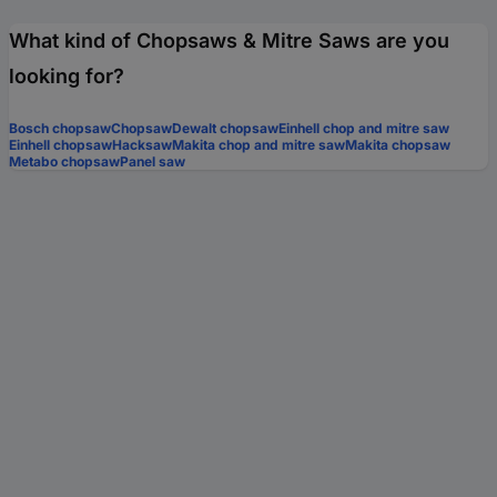
What kind of Chopsaws & Mitre Saws are you
looking for?
Bosch chopsaw
Chopsaw
Dewalt chopsaw
Einhell chop and mitre saw
Einhell chopsaw
Hacksaw
Makita chop and mitre saw
Makita chopsaw
Metabo chopsaw
Panel saw