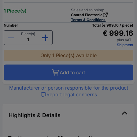
1 Piece(s)
Sales and shipping:
Conrad Electronic
Terms & Conditions
Number
Total (€ 999.16 / piece)
€ 999.16
Piece(s)
plus VAT.
Shipment
Only 1 Piece(s) available
Add to cart
Manufacturer or person responsible for the product
Report legal concerns
Highlights & Details