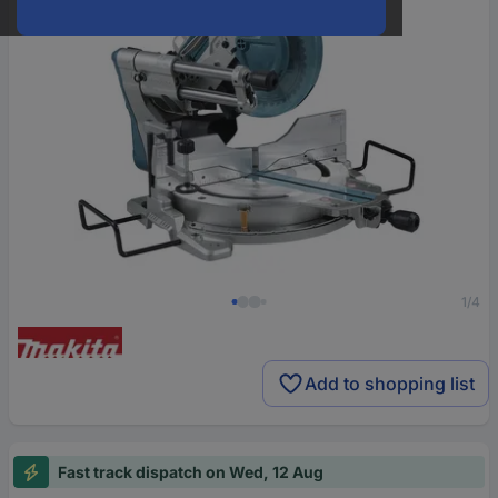
1/4
Add to shopping list
Fast track dispatch on Wed, 12 Aug