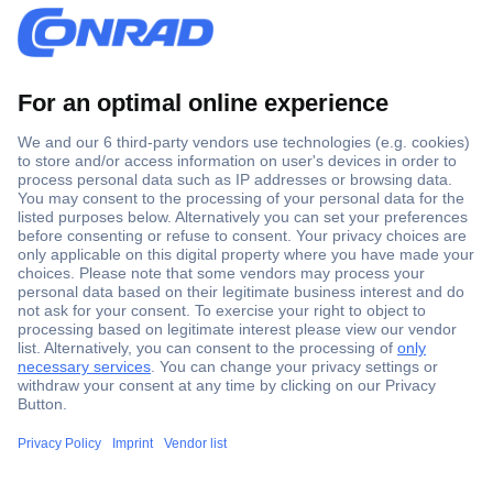
Secure Payment
Trusted Shop
Shipping within Europe
2 Years Warranty