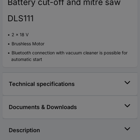
Battery cut-off and mitre saw
DLS111
2 x 18 V
Brushless Motor
Bluetooth connection with vacuum cleaner is possible for
automatic start
Technical specifications
Documents & Downloads
Description