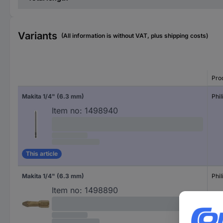
Variants
(All information is without VAT, plus shipping costs)
Pro
Makita 1/4" (6.3 mm)
Phil
Item no:
1498940
This article
Makita 1/4" (6.3 mm)
Phil
Item no:
1498890