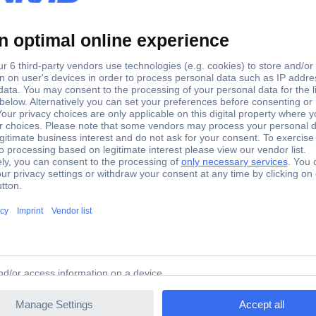
set
set