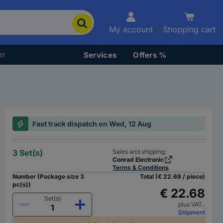
My account
Shopping cart
er
Services
Offers %
Fast track dispatch on Wed, 12 Aug
3 Set(s)
Sales and shipping:
Conrad Electronic
Terms & Conditions
Number (Package size 3
Total (€ 22.68 / piece)
pc(s))
€ 22.68
Set(s)
plus VAT.
Shipment