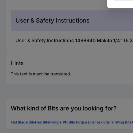
User & Safety Instructions
User & Safety Instructions 1498940 Makita 1/4" (6.
Hints
This text is machine translated.
What kind of Bits are you looking for?
Flat Blade Bits
Hex Bits
Phillips PH Bits
Torque Bits
Torx Bits
Tri Wing Bits