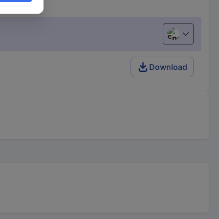
English
Download