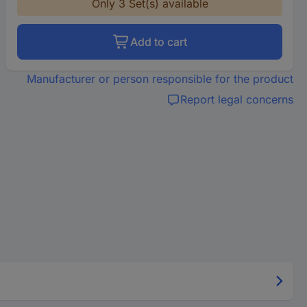
Only 3 Set(s) available
Add to cart
Manufacturer or person responsible for the product
Report legal concerns