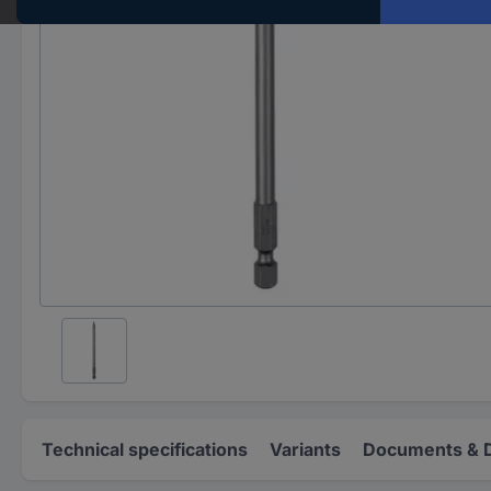
Technical specifications
Variants
Documents & 