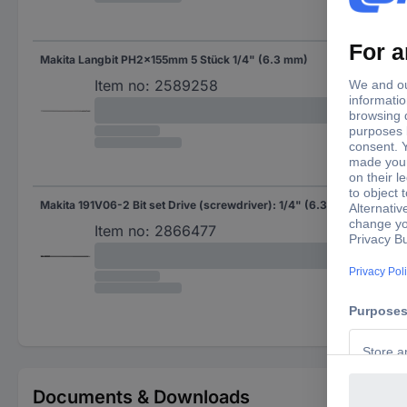
Makita Langbit PH2x155mm 5 Stück 1/4" (6.3 mm)
Bit 
Item no:
2589258
Makita 191V06-2 Bit set Drive (screwdriver): 1/4" (6.3 mm) Downforce: Pozidriv PZ 2 155 mm
Bit 
Item no:
2866477
Documents & Downloads