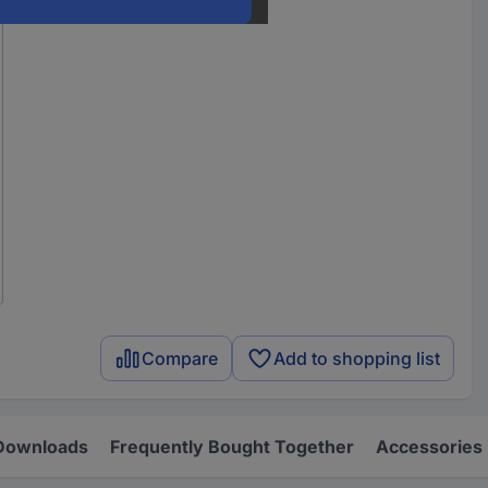
Compare
Add to shopping list
Downloads
Frequently Bought Together
Accessories