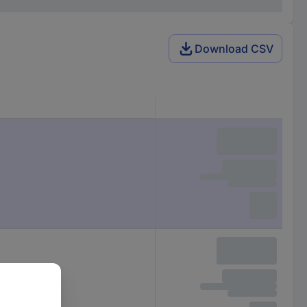
Download CSV