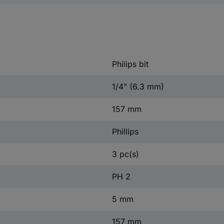
Philips bit
1/4" (6.3 mm)
157 mm
Phillips
3 pc(s)
PH 2
5 mm
157 mm