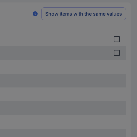
Show items with the same values