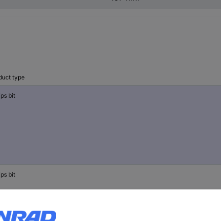
duct type
ips bit
ips bit