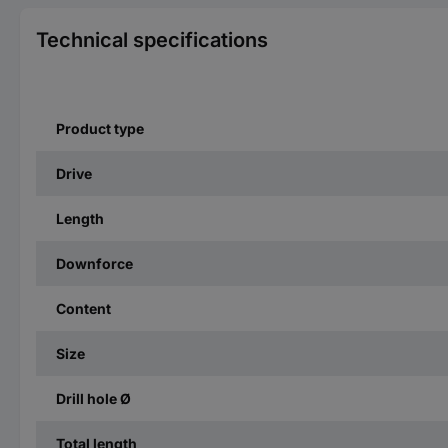
Technical specifications
Product type
Drive
Length
Downforce
Content
Size
Drill hole Ø
Total length