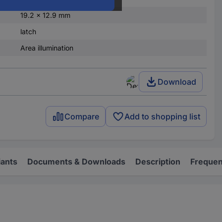
19.2 x 12.9 mm
latch
Area illumination
Download
Compare
Add to shopping list
iants
Documents & Downloads
Description
Frequen