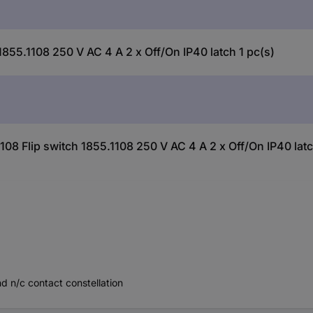
855.1108 250 V AC 4 A 2 x Off/On IP40 latch 1 pc(s)
08 Flip switch 1855.1108 250 V AC 4 A 2 x Off/On IP40 latc
d n/c contact constellation