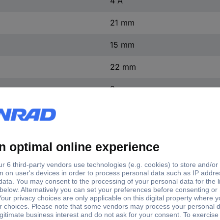
4 A
21 mm
15 mm
22 mm
3 mm
IP40
1 pc(s)
(L x W x H) 21 x 15 x 22 mm
1 A
1855.1108