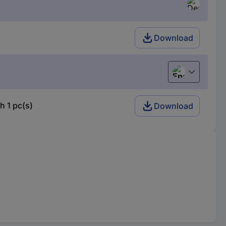
Download
English
h 1 pc(s)
Download