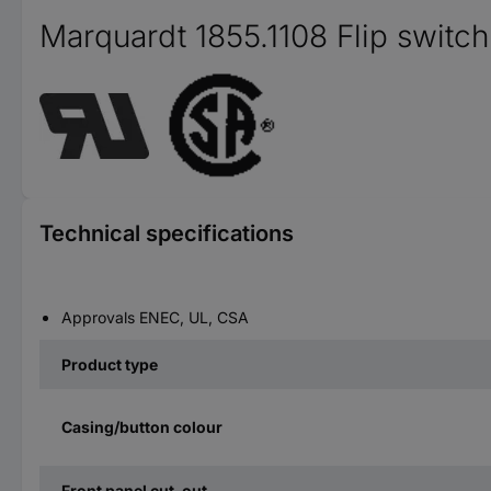
Marquardt 1855.1108 Flip switch
Technical specifications
Approvals ENEC, UL, CSA
Product type
Casing/button colour
Front panel cut-out