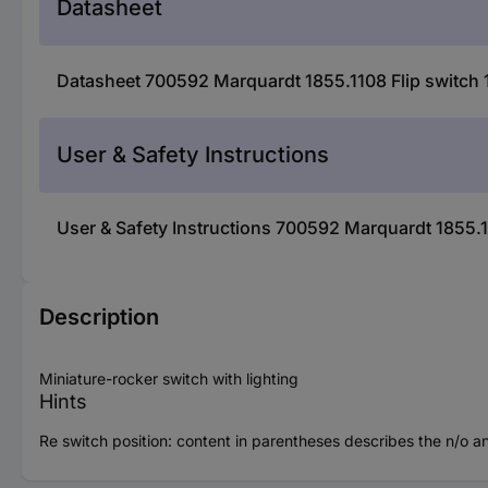
Datasheet
Datasheet 700592 Marquardt 1855.1108 Flip switch 1
User & Safety Instructions
User & Safety Instructions 700592 Marquardt 1855.11
Description
Miniature-rocker switch with lighting
Hints
Re switch position: content in parentheses describes the n/o an