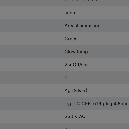
latch
Area illumination
Green
Glow lamp
2 x Off/On
0
Ag (Silver)
Type C CEE 7/16 plug 4.8 m
250 V AC