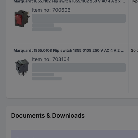
Marquardt 1855.1102 Flip switch 1855.1102 250 V AC 4 A 2 x Off/On IP40 latch 1 pc(s)
Typ
Item no:
700606
Marquardt 1855.0108 Flip switch 1855.0108 250 V AC 4 A 2 x Off/On IP40 latch 1 pc(s)
Sol
Item no:
703104
Documents & Downloads