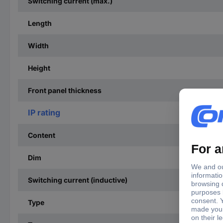
Switching current (max.)
Length
Width
Height
Front panel thickness
IP rating
Content
Dim
Switching current (inductive)
Type