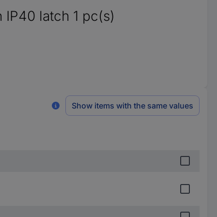
 IP40 latch 1 pc(s)
Show items with the same values