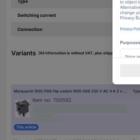
Type
Switching current
Connection
Variants
(All information is without VAT, plus shipping costs)
Con
Marquardt 1855.1108 Flip switch 1855.1108 250 V AC 4 A 2 x Off/On IP40 latch 1 pc(s)
Typ
Item no:
700592
This article