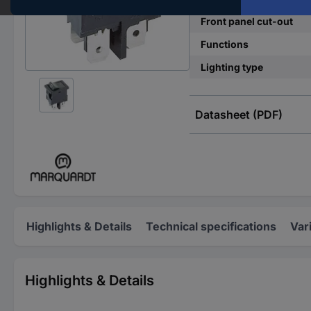
Front panel cut-out
Functions
Lighting type
Datasheet (PDF)
Highlights & Details
Technical specifications
Var
Highlights & Details