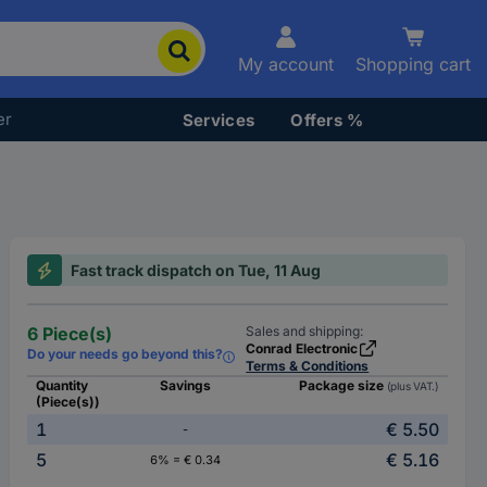
My account
Shopping cart
er
Services
Offers %
Fast track dispatch on Tue, 11 Aug
6 Piece(s)
Sales and shipping:
Conrad Electronic
Do your needs go beyond this?
Terms & Conditions
Quantity
Savings
Package size
(plus VAT.)
(Piece(s))
1
€ 5.50
-
5
€ 5.16
6% = € 0.34