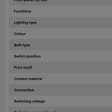
Functions
Lighting type
Colour
Bulb type
Switch position
Print motif
Contact material
Connection
Switching voltage