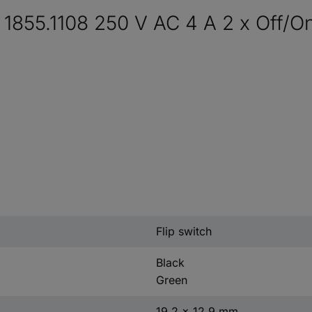
 1855.1108 250 V AC 4 A 2 x Off/On
Flip switch
Black
Green
19.2 x 12.9 mm