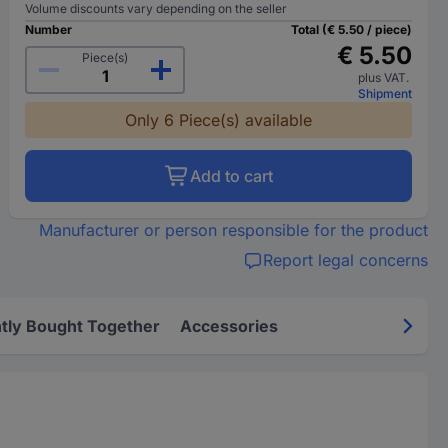
Volume discounts vary depending on the seller
Number
Total (€ 5.50 / piece)
€ 5.50
Piece(s)
plus VAT.
Shipment
Only 6 Piece(s) available
Add to cart
Manufacturer or person responsible for the product
Report legal concerns
tly Bought Together
Accessories