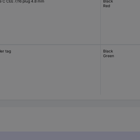
e C CEE 7/16 plug 4.8 mm
Black
Red
der tag
Black
Green