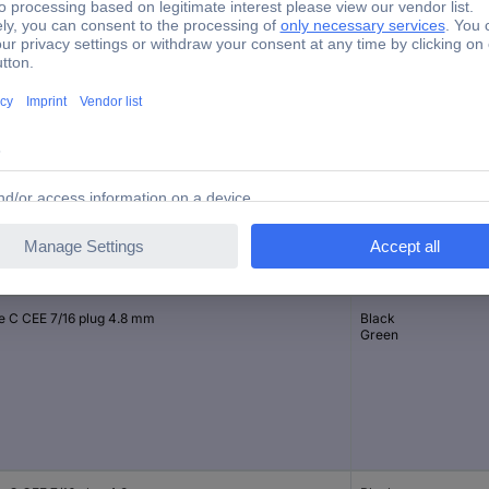
2 x on/off
4 (1) A
Spade plug 4.8 mm
nection
Casing/button colour
e C CEE 7/16 plug 4.8 mm
Black
Green