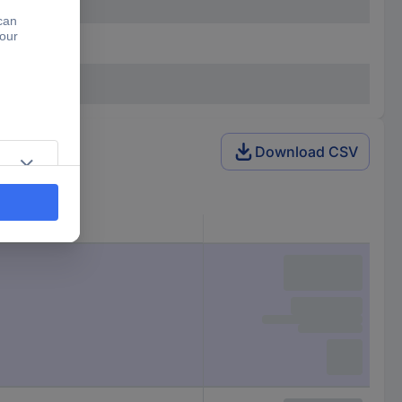
Download CSV