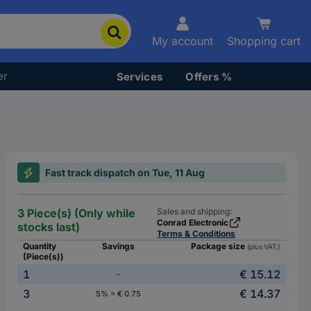
My account
Shopping cart
er
Services
Offers %
Fast track dispatch on Tue, 11 Aug
3 Piece(s) (Only while
Sales and shipping:
Conrad Electronic
stocks last)
Terms & Conditions
Quantity
Savings
Package size
(plus VAT.)
(Piece(s))
1
€ 15.12
-
3
€ 14.37
5% = € 0.75