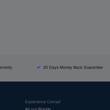
arranty
30 Days Money Back Guarantee
Experience Conrad
All our Brands