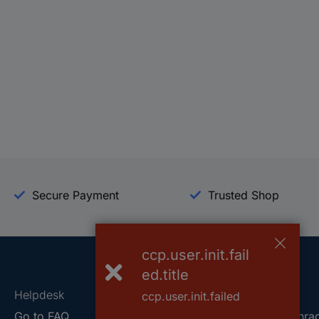
Secure Payment
Trusted Shop
ccp.user.init.fail
ed.title
Helpdesk
Conrad
ccp.user.init.failed
Go to FAQ
About Conra