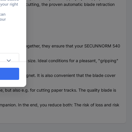
h hand. While cutting, the proven automatic blade retraction
rfect team. Together, they ensure that your SECUNNORM 540
arly large in size. Ideal conditions for a pleasant, "gripping"
ured by a magnet. It is also convenient that the blade cover
e, but also e.g. for cutting paper tracks. The quality blade is
anion. In the end, you reduce both: The risk of loss and risk