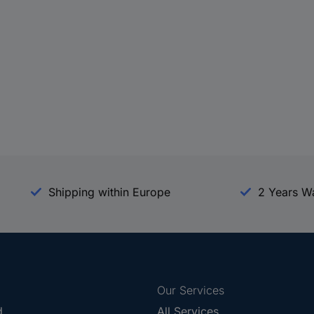
Shipping within Europe
2 Years W
Our Services
d
All Services