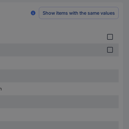
Show items with the same values
m