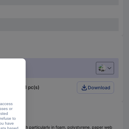
English
ade 17940 1 pc(s)
Download
sive strength particularly in foam, polystyrene, paper web