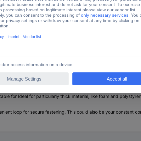
ic aluminum grip is nevertheless easy to use and is suitable for eac
dle and the completely newly developed plastic insert form a pe
 SECUNNORM 540 slide is fitted with a groove structure and is particul
fortably remove the interior, leading to the blade which is also sec
able for Ideal for particularly thick material, like foam and polystyren
t loop for secure fastening. This could also be your constant comp