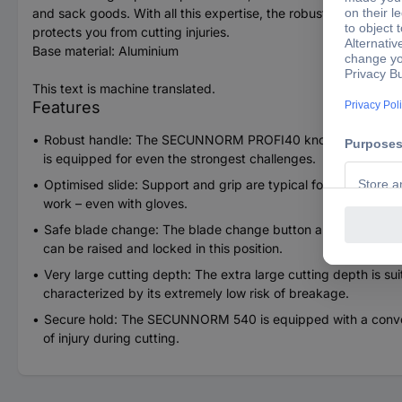
and sack goods. With all this expertise, the robust and ergonom
protects you from cutting injuries.
Base material: Aluminium
This text is machine translated.
Features
Robust handle: The SECUNNORM PROFI40 known aluminum han
is equipped for even the strongest challenges.
Optimised slide: Support and grip are typical for Martor. The
work – even with gloves.
Safe blade change: The blade change button allows you to com
can be raised and locked in this position.
Very large cutting depth: The extra large cutting depth is suit
characterized by its extremely low risk of breakage.
Secure hold: The SECUNNORM 540 is equipped with a convenien
of injury during cutting.