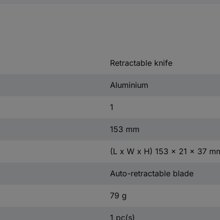
Retractable knife
Aluminium
1
153 mm
(L x W x H) 153 x 21 x 37 m
Auto-retractable blade
79 g
1 pc(s)