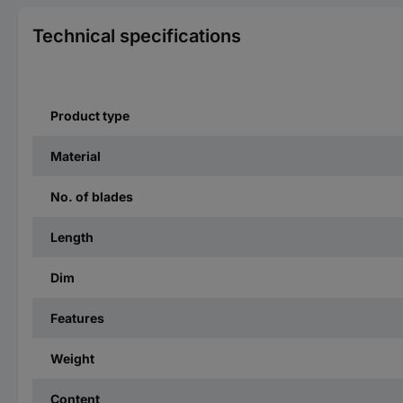
Technical specifications
Product type
Material
No. of blades
Length
Dim
Features
Weight
Content