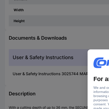
Width
Height
Documents & Downloads
User & Safety Instructions
User & Safety Instructions 3025744 MARTOR 540014
Description
With a cutting depth of up to 36 mm, the SECUNNORM 540 occup