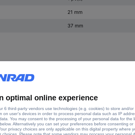
21 mm
37 mm
10.02 SECUNNORM 540 security knife with polystyrene bl
ies its very own terrain. The MARTOR safety knife plays its impres