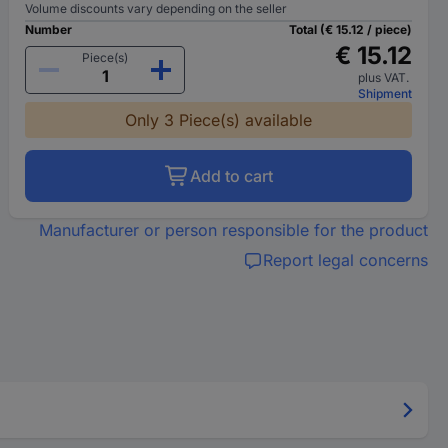
Volume discounts vary depending on the seller
Number
Total (€ 15.12 / piece)
€ 15.12
Piece(s)
plus VAT.
Shipment
Only 3 Piece(s) available
Add to cart
Manufacturer or person responsible for the product
Report legal concerns