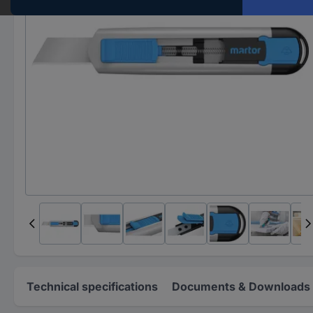
Technical specifications
Documents & Downloads