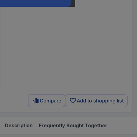
Compare
Add to shopping list
Description
Frequently Bought Together