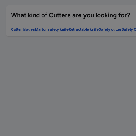
What kind of Cutters are you looking for?
Cutter blades
Martor safety knife
Retractable knife
Safety cutter
Safety C