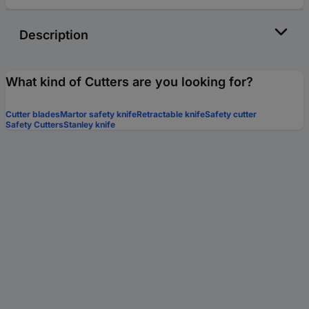
Description
What kind of Cutters are you looking for?
Cutter blades
Martor safety knife
Retractable knife
Safety cutter
Safety Cutters
Stanley knife