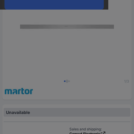
1/3
Unavailable
Sales and shipping:
Conrad Electronic