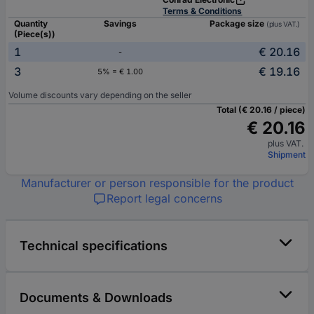
Terms & Conditions
Quantity
Savings
Package size
(plus VAT.)
(Piece(s))
1
€ 20.16
-
3
€ 19.16
5% = € 1.00
Volume discounts vary depending on the seller
Total (€ 20.16 / piece)
€ 20.16
plus VAT.
Shipment
Manufacturer or person responsible for the product
Report legal concerns
Technical specifications
Documents & Downloads