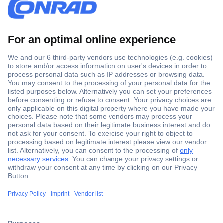
Secure Payment
Trusted Shop