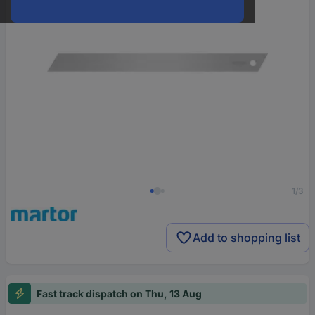
1/3
Add to shopping list
Fast track dispatch on Thu, 13 Aug