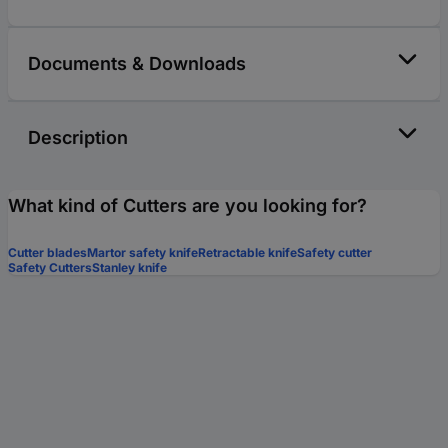
Documents & Downloads
Description
What kind of Cutters are you looking for?
Cutter blades
Martor safety knife
Retractable knife
Safety cutter
Safety Cutters
Stanley knife