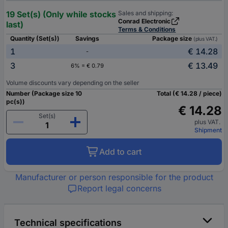
19 Set(s) (Only while stocks
Sales and shipping:
Conrad Electronic
last)
Terms & Conditions
Quantity (Set(s))
Savings
Package size
(plus VAT.)
1
€ 14.28
-
3
€ 13.49
6% = € 0.79
Volume discounts vary depending on the seller
Number (Package size 10
Total (€ 14.28 / piece)
pc(s))
€ 14.28
Set(s)
plus VAT.
Shipment
Add to cart
Manufacturer or person responsible for the product
Report legal concerns
Technical specifications