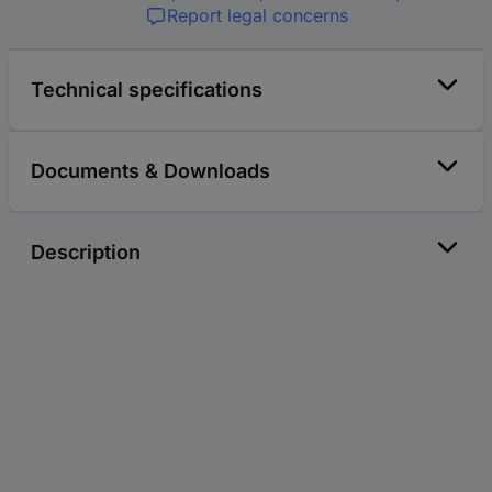
Report legal concerns
Technical specifications
Documents & Downloads
Description