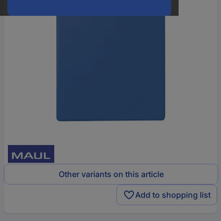
Other variants on this article
Add to shopping list