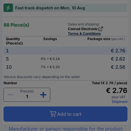
Fast track dispatch on Mon, 10 Aug
88 Piece(s)
Sales and shipping:
Conrad Electronic
Terms & Conditions
Quantity
Savings
Package size
(plus VAT.)
(Piece(s))
1
€ 2.76
-
5
€ 2.62
5% = € 0.14
10
€ 2.56
7% = € 0.20
Volume discounts vary depending on the seller
Number
Total (€ 2.76 / piece)
€ 2.76
Piece(s)
plus VAT.
Shipment
Add to cart
Manufacturer or person responsible for the product