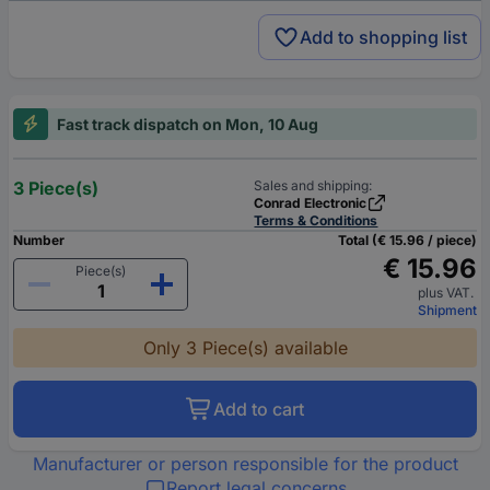
Add to shopping list
Fast track dispatch on Mon, 10 Aug
3 Piece(s)
Sales and shipping:
Conrad Electronic
Terms & Conditions
Number
Total (€ 15.96 / piece)
€ 15.96
Piece(s)
plus VAT.
Shipment
Only 3 Piece(s) available
Add to cart
Manufacturer or person responsible for the product
Report legal concerns