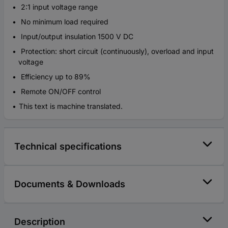
2:1 input voltage range
No minimum load required
Input/output insulation 1500 V DC
Protection: short circuit (continuously), overload and input
voltage
Efficiency up to 89%
Remote ON/OFF control
This text is machine translated.
Technical specifications
Documents & Downloads
Description