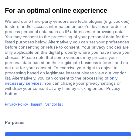
Secure Payment
Trusted Shop
Shipping within Europe
2 Years Warranty
30 Days Money Back Guarantee
ccp.user.init.failed.titl
e
Helpdesk