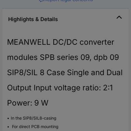
Highlights & Details
MEANWELL DC/DC converter
modules SPB series 09, dpb 09
SIP8/SIL 8 Case Single and Dual
Output Input voltage ratio: 2:1
Power: 9 W
In the SIP8/SIL8-casing
For direct PCB mounting