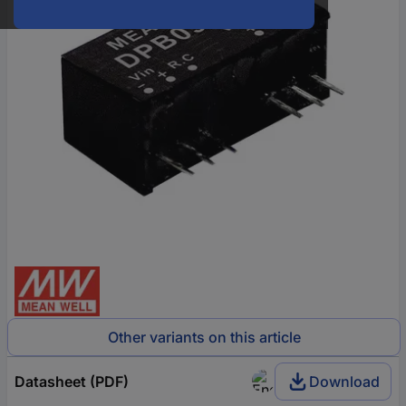
Other variants on this article
Datasheet (PDF)
Download