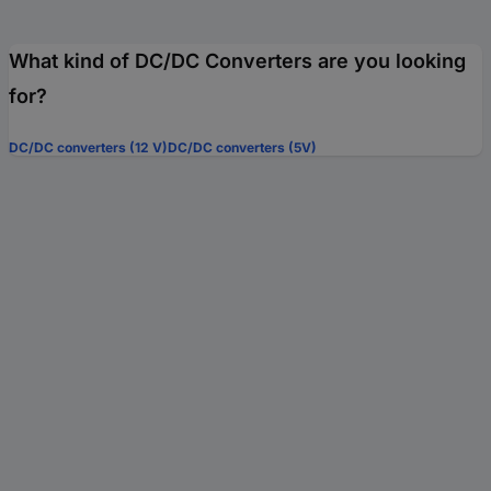
What kind of DC/DC Converters are you looking
for?
DC/DC converters (12 V)
DC/DC converters (5V)