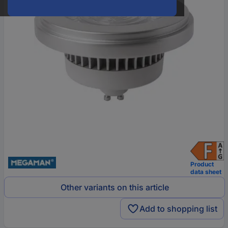
Product
data sheet
Other variants on this article
Add to shopping list