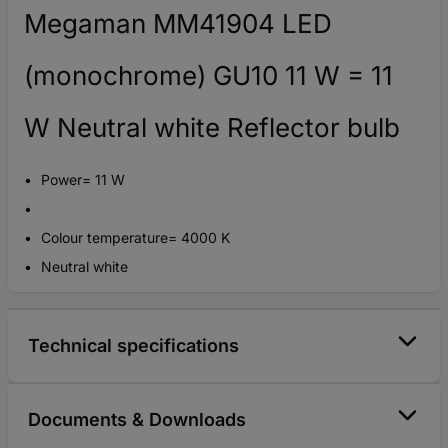
Megaman MM41904 LED
(monochrome) GU10 11 W = 11
W Neutral white Reflector bulb
Power= 11 W
Colour temperature= 4000 K
Neutral white
Technical specifications
Documents & Downloads