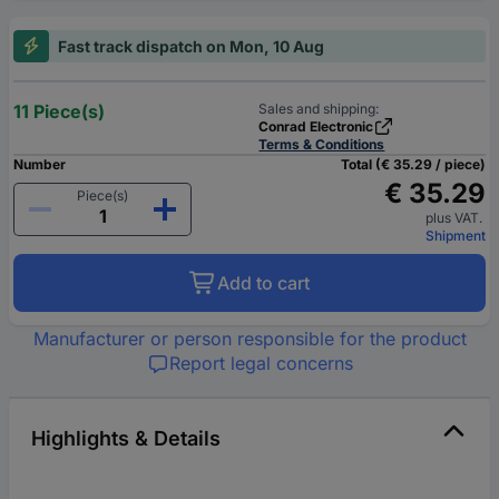
Fast track dispatch on Mon, 10 Aug
11 Piece(s)
Sales and shipping:
Conrad Electronic
Terms & Conditions
Number
Total (€ 35.29 / piece)
€ 35.29
Piece(s)
plus VAT.
Shipment
Add to cart
Manufacturer or person responsible for the product
Report legal concerns
Highlights & Details