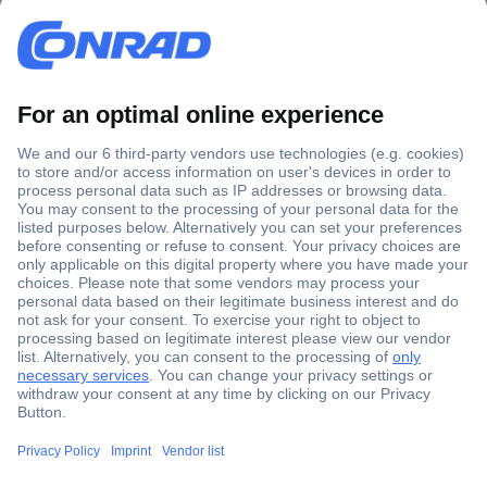
Secure Payment
Trusted Shop
Shipping within Europe
2 Years Warranty