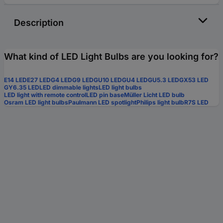
Description
What kind of LED Light Bulbs are you looking for?
E14 LED
E27 LED
G4 LED
G9 LED
GU10 LED
GU4 LED
GU5.3 LED
GX53 LED
GY6.35 LED
LED dimmable lights
LED light bulbs
LED light with remote control
LED pin base
Müller Licht LED bulb
Osram LED light bulbs
Paulmann LED spotlight
Philips light bulb
R7S LED