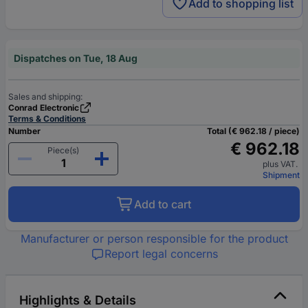
Add to shopping list
Dispatches on Tue, 18 Aug
Sales and shipping:
Conrad Electronic
Terms & Conditions
Number
Total (€ 962.18 / piece)
€ 962.18
Piece(s)
plus VAT.
Shipment
Add to cart
Manufacturer or person responsible for the product
Report legal concerns
Highlights & Details