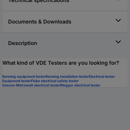
Technical specifications
Documents & Downloads
Description
What kind of VDE Testers are you looking for?
Benning equipment tester
Benning installation tester
Electrical tester
Equipment tester
Fluke electrical safety tester
Gossen Metrawatt electrical tester
Megger electrical tester