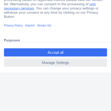
Secure Payment
Trusted Shop
Shipping within Europe
2 Years Warranty
30 Days Money Back Guarantee
ccp.user.init.failed.titl
e
ccp.user.init.failed
Helpdesk
Conrad
Our Services