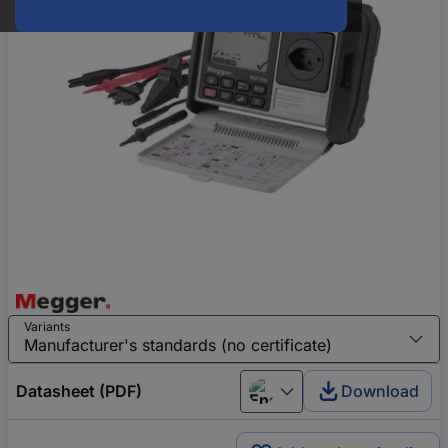
Variants
Datasheet (PDF)
Download
English