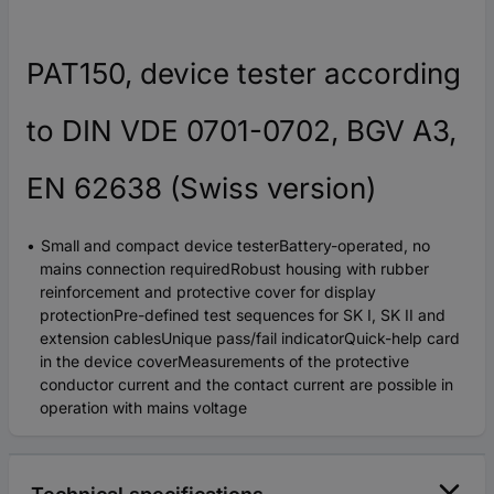
PAT150, device tester according
to DIN VDE 0701-0702, BGV A3,
EN 62638 (Swiss version)
Small and compact device testerBattery-operated, no
mains connection requiredRobust housing with rubber
reinforcement and protective cover for display
protectionPre-defined test sequences for SK I, SK II and
extension cablesUnique pass/fail indicatorQuick-help card
in the device coverMeasurements of the protective
conductor current and the contact current are possible in
operation with mains voltage